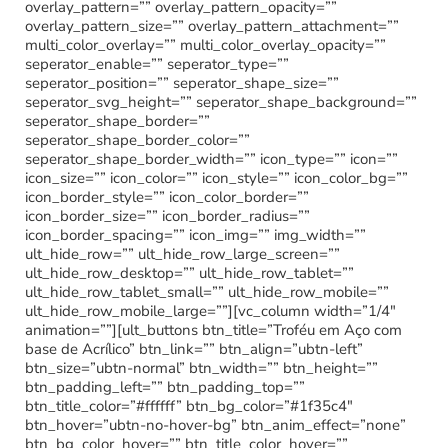
overlay_pattern=”” overlay_pattern_opacity=””
overlay_pattern_size=”” overlay_pattern_attachment=””
multi_color_overlay=”” multi_color_overlay_opacity=””
seperator_enable=”” seperator_type=””
seperator_position=”” seperator_shape_size=””
seperator_svg_height=”” seperator_shape_background=””
seperator_shape_border=””
seperator_shape_border_color=””
seperator_shape_border_width=”” icon_type=”” icon=””
icon_size=”” icon_color=”” icon_style=”” icon_color_bg=””
icon_border_style=”” icon_color_border=””
icon_border_size=”” icon_border_radius=””
icon_border_spacing=”” icon_img=”” img_width=””
ult_hide_row=”” ult_hide_row_large_screen=””
ult_hide_row_desktop=”” ult_hide_row_tablet=””
ult_hide_row_tablet_small=”” ult_hide_row_mobile=””
ult_hide_row_mobile_large=””][vc_column width=”1/4″
animation=””][ult_buttons btn_title=”Troféu em Aço com
base de Acrílico” btn_link=”” btn_align=”ubtn-left”
btn_size=”ubtn-normal” btn_width=”” btn_height=””
btn_padding_left=”” btn_padding_top=””
btn_title_color=”#ffffff” btn_bg_color=”#1f35c4″
btn_hover=”ubtn-no-hover-bg” btn_anim_effect=”none”
btn_bg_color_hover=”” btn_title_color_hover=””