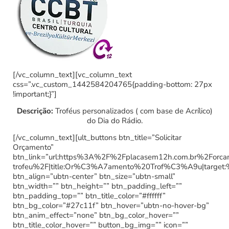
[/vc_column_text][vc_column_text
css=”.vc_custom_1442584204765{padding-bottom: 27px
!important;}”]
Descrição:
Troféus personalizados ( com base de Acrílico)
do Dia do Rádio.
[/vc_column_text][ult_buttons btn_title=”Solicitar
Orçamento”
btn_link=”url:https%3A%2F%2Fplacasem12h.com.br%2Forc
trofeu%2F|title:Or%C3%A7amento%20Trof%C3%A9u|target:
btn_align=”ubtn-center” btn_size=”ubtn-small”
btn_width=”” btn_height=”” btn_padding_left=””
btn_padding_top=”” btn_title_color=”#ffffff”
btn_bg_color=”#27c11f” btn_hover=”ubtn-no-hover-bg”
btn_anim_effect=”none” btn_bg_color_hover=””
btn_title_color_hover=”” button_bg_img=”” icon=””