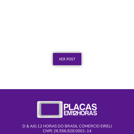
Certificado em Aço para Premiação: Guia de
Personalização
Publicado em: 2 de agosto de 2026
VER POST
D & AJG 12 HORAS DO BRASIL COMERCIO EIRELI
CNPJ: 26.556.828.0001-14