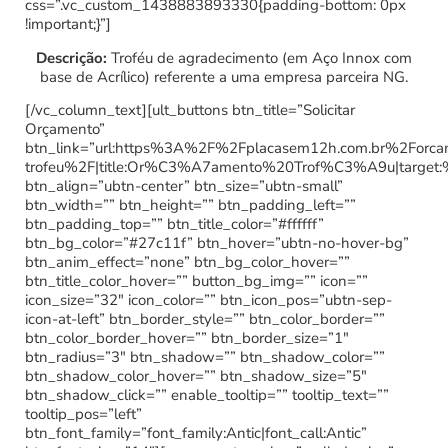
css=”.vc_custom_1438883893330{padding-bottom: 0px
!important;}”]
Descrição:
Troféu de agradecimento (em Aço Innox com
base de Acrílico) referente a uma empresa parceira NG.
[/vc_column_text][ult_buttons btn_title=”Solicitar
Orçamento”
btn_link=”url:https%3A%2F%2Fplacasem12h.com.br%2Forc
trofeu%2F|title:Or%C3%A7amento%20Trof%C3%A9u|target:
btn_align=”ubtn-center” btn_size=”ubtn-small”
btn_width=”” btn_height=”” btn_padding_left=””
btn_padding_top=”” btn_title_color=”#ffffff”
btn_bg_color=”#27c11f” btn_hover=”ubtn-no-hover-bg”
btn_anim_effect=”none” btn_bg_color_hover=””
btn_title_color_hover=”” button_bg_img=”” icon=””
icon_size=”32″ icon_color=”” btn_icon_pos=”ubtn-sep-
icon-at-left” btn_border_style=”” btn_color_border=””
btn_color_border_hover=”” btn_border_size=”1″
btn_radius=”3″ btn_shadow=”” btn_shadow_color=””
btn_shadow_color_hover=”” btn_shadow_size=”5″
btn_shadow_click=”” enable_tooltip=”” tooltip_text=””
tooltip_pos=”left”
btn_font_family=”font_family:Antic|font_call:Antic”