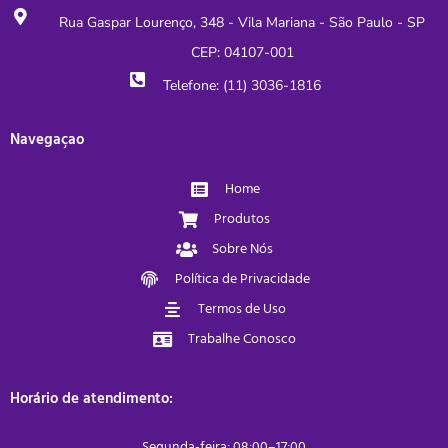
Rua Gaspar Lourenço, 348 - Vila Mariana - São Paulo - SP
CEP: 04107-001
Telefone: (11) 3036-1816
Navegaçao
Home
Produtos
Sobre Nós
Política de Privacidade
Termos de Uso
Trabalhe Conosco
Horário de atendimento:
Segunda-feira: 08:00–17:00