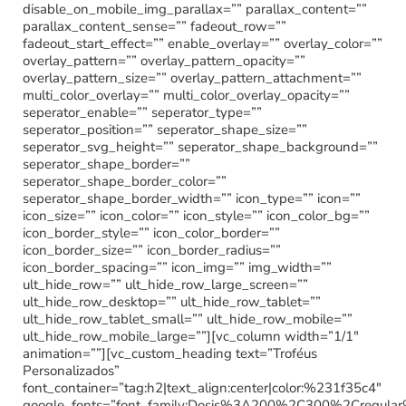
disable_on_mobile_img_parallax=”” parallax_content=””
parallax_content_sense=”” fadeout_row=””
fadeout_start_effect=”” enable_overlay=”” overlay_color=””
overlay_pattern=”” overlay_pattern_opacity=””
overlay_pattern_size=”” overlay_pattern_attachment=””
multi_color_overlay=”” multi_color_overlay_opacity=””
seperator_enable=”” seperator_type=””
seperator_position=”” seperator_shape_size=””
seperator_svg_height=”” seperator_shape_background=””
seperator_shape_border=””
seperator_shape_border_color=””
seperator_shape_border_width=”” icon_type=”” icon=””
icon_size=”” icon_color=”” icon_style=”” icon_color_bg=””
icon_border_style=”” icon_color_border=””
icon_border_size=”” icon_border_radius=””
icon_border_spacing=”” icon_img=”” img_width=””
ult_hide_row=”” ult_hide_row_large_screen=””
ult_hide_row_desktop=”” ult_hide_row_tablet=””
ult_hide_row_tablet_small=”” ult_hide_row_mobile=””
ult_hide_row_mobile_large=””][vc_column width=”1/1″
animation=””][vc_custom_heading text=”Troféus
Personalizados”
font_container=”tag:h2|text_align:center|color:%231f35c4″
google_fonts=”font_family:Dosis%3A200%2C300%2Cregu