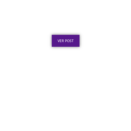
Certificado de Agradecimento em Aço Inox
por Serviços Prestados
Publicado em: 7 de agosto de 2026
VER POST
Placa de Inauguração em Aço Inox para