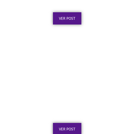
Obras Públicas: O Que a Lei Exige
Publicado em: 6 de agosto de 2026
VER POST
Placa de Homenagem em Aço Inox para
Aposentadoria: Ideias
Publicado em: 5 de agosto de 2026
VER POST