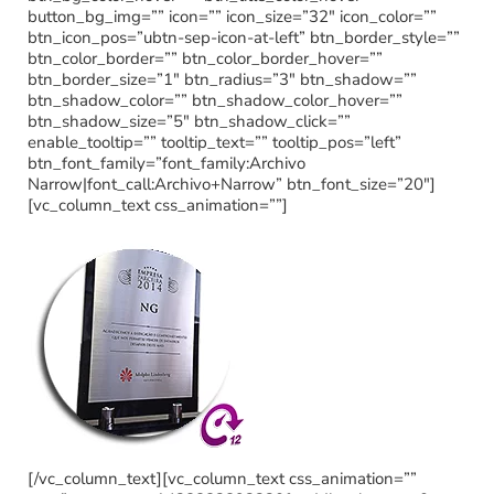
button_bg_img=”” icon=”” icon_size=”32″ icon_color=””
btn_icon_pos=”ubtn-sep-icon-at-left” btn_border_style=””
btn_color_border=”” btn_color_border_hover=””
btn_border_size=”1″ btn_radius=”3″ btn_shadow=””
btn_shadow_color=”” btn_shadow_color_hover=””
btn_shadow_size=”5″ btn_shadow_click=””
enable_tooltip=”” tooltip_text=”” tooltip_pos=”left”
btn_font_family=”font_family:Archivo
Narrow|font_call:Archivo+Narrow” btn_font_size=”20″]
[vc_column_text css_animation=””]
[/vc_column_text][vc_column_text css_animation=””