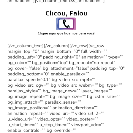
animation=””][vc_column_text css_animation=””]
[/vc_column_text][/vc_column][/vc_row][vc_row
margin_top=”0″ margin_bottom=”0″ full_width=””
padding_left=”0″ padding_right=”0″ animation=”” type=””
bg_color=”” bg_position=”top” bg_repeat=”no-repeat”
bg_cover=”false” bg_attachment=”false” padding_top=”0″
padding_bottom=”0″ enable_parallax=””
parallax_speed=”0.1″ bg_video_src_mp4=””
bg_video_src_ogv=”” bg_video_src_webm=”” bg_type=””
parallax_style=”” bg_image_new=”” layer_image=””
bg_image_repeat=”” bg_image_size=”” bg_cstm_size=””
bg_img_attach=”” parallax_sense=””
bg_image_posiiton=”” animation_direction=””
animation_repeat=”” video_url=”” video_url_2=””
u_video_url=”” video_opts=”” video_poster=””
u_start_time=”” u_stop_time=”” viewport_vdo=””
enable_controls=”” bg_override=””