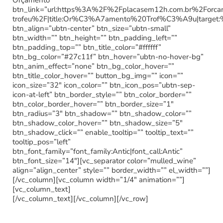
Orçamento”
btn_link=”url:https%3A%2F%2Fplacasem12h.com.br%2Forc
trofeu%2F|title:Or%C3%A7amento%20Trof%C3%A9u|target:
btn_align=”ubtn-center” btn_size=”ubtn-small”
btn_width=”” btn_height=”” btn_padding_left=””
btn_padding_top=”” btn_title_color=”#ffffff”
btn_bg_color=”#27c11f” btn_hover=”ubtn-no-hover-bg”
btn_anim_effect=”none” btn_bg_color_hover=””
btn_title_color_hover=”” button_bg_img=”” icon=””
icon_size=”32″ icon_color=”” btn_icon_pos=”ubtn-sep-
icon-at-left” btn_border_style=”” btn_color_border=””
btn_color_border_hover=”” btn_border_size=”1″
btn_radius=”3″ btn_shadow=”” btn_shadow_color=””
btn_shadow_color_hover=”” btn_shadow_size=”5″
btn_shadow_click=”” enable_tooltip=”” tooltip_text=””
tooltip_pos=”left”
btn_font_family=”font_family:Antic|font_call:Antic”
btn_font_size=”14″][vc_separator color=”mulled_wine”
align=”align_center” style=”” border_width=”” el_width=””]
[/vc_column][vc_column width=”1/4″ animation=””]
[vc_column_text]
[/vc_column_text][/vc_column][/vc_row]