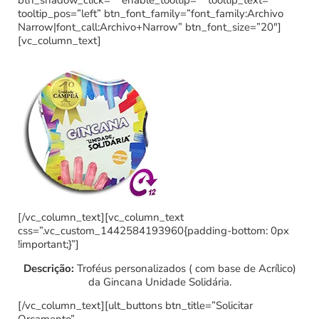
btn_shadow_click=”” enable_tooltip=”” tooltip_text=””
tooltip_pos=”left” btn_font_family=”font_family:Archivo
Narrow|font_call:Archivo+Narrow” btn_font_size=”20″]
[vc_column_text]
[/vc_column_text][vc_column_text
css=”.vc_custom_1442584193960{padding-bottom: 0px
!important;}”]
Descrição:
Troféus personalizados ( com base de Acrílico)
da Gincana Unidade Solidária.
[/vc_column_text][ult_buttons btn_title=”Solicitar