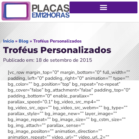
Início
»
Blog
»
Troféus Personalizados
Troféus Personalizados
Publicado em: 18 de setembro de 2015
[vc_row margin_top=”0″ margin_bottom=”0″ full_width=””
padding_left=”0″ padding_right=”0″ animation=”” type=””
bg_color=”” bg_position=”top” bg_repeat=”no-repeat”
bg_cover=”false” bg_attachment=”false” padding_top=”0″
padding_bottom=”0″ enable_parallax=””
parallax_speed=”0.1″ bg_video_src_mp4=””
bg_video_src_ogv=”” bg_video_src_webm=”” bg_type=””
parallax_style=”” bg_image_new=”” layer_image=””
bg_image_repeat=”” bg_image_size=”” bg_cstm_size=””
bg_img_attach=”” parallax_sense=””
bg_image_posiiton=”” animation_direction=””
animation_repeat=”” video_url=”” video_url_2=””