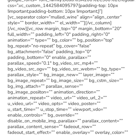
css=”.vc_custom_1442584095797{padding-top: 10px
!important;padding-bottom: 10px !important;}”]
[vc_separator color=”mulled_wine” align=”align_center”
style=”” border_width=”” el_width=””][/vc_column]
[/vc_row][vc_row margin_top=”0″ margin_bottom=”20″
full_width=”” padding_left=”0″ padding_right=”0″
animation=”” type=”” bg_color=”” bg_position=”top”
bg_repeat=”no-repeat” bg_cover=”false”
bg_attachment=”false” padding_top=”0″
padding_bottom=”0″ enable_parallax=””
parallax_speed=”0.1″ bg_video_src_mp4=””
bg_video_src_ogv=”” bg_video_src_webm=”” bg_type=””
parallax_style=”” bg_image_new=”” layer_image=””
bg_image_repeat=”” bg_image_size=”” bg_cstm_size=””
bg_img_attach=”” parallax_sense=””
bg_image_posiiton=”” animation_direction=””
animation_repeat=”” video_url=”” video_url_2=””
u_video_url=”” video_opts=”” video_poster=””
u_start_time=”” u_stop_time=”” viewport_vdo=””
enable_controls=”” bg_override=””
disable_on_mobile_img_parallax=”” parallax_content=””
parallax_content_sense=”” fadeout_row=””
fadeout_start_effect=”” enable_overlay=”” overlay_color=””