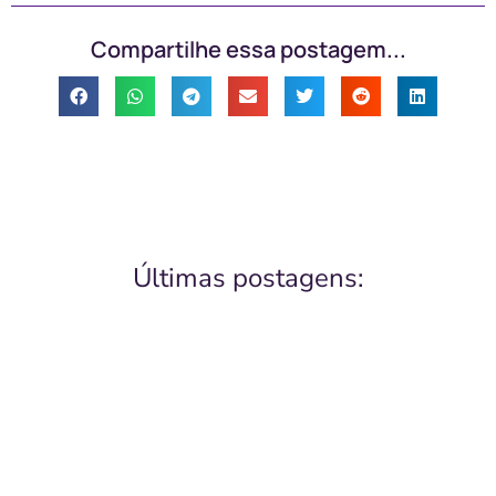
Compartilhe essa postagem...
Últimas postagens: