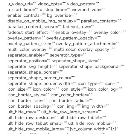
u_video_url=”” video_opts=”” video_poster=””
u_start_time=”” u_stop_time=”” viewport_vdo=””
enable_controls=”” bg_override=””
disable_on_mobile_img_parallax=”” parallax_content=””
parallax_content_sense=”” fadeout_row=””
fadeout_start_effect=”” enable_overlay=”” overlay_color=””
overlay_pattern=”” overlay_pattern_opacity=””
overlay_pattern_size=”” overlay_pattern_attachment=””
multi_color_overlay=”” multi_color_overlay_opacity=””
seperator_enable=”” seperator_type=””
seperator_position=”” seperator_shape_size=””
seperator_svg_height=”” seperator_shape_background=””
seperator_shape_border=””
seperator_shape_border_color=””
seperator_shape_border_width=”” icon_type=”” icon=””
icon_size=”” icon_color=”” icon_style=”” icon_color_bg=””
icon_border_style=”” icon_color_border=””
icon_border_size=”” icon_border_radius=””
icon_border_spacing=”” icon_img=”” img_width=””
ult_hide_row=”” ult_hide_row_large_screen=””
ult_hide_row_desktop=”” ult_hide_row_tablet=””
ult_hide_row_tablet_small=”” ult_hide_row_mobile=””
ult_hide_row_mobile_large=””][vc_column width=”1/1″