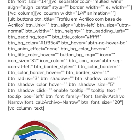
btn_font_size=”14″][vc_separator color=”mulled_wine”
align=”align_center” style=”” border_width=”” el_width=””]
[/vc_column][vc_column width=”1/4″ animation=””]
[ult_buttons btn_title=”Troféu em Acrílico com base de
Acrílico” btn_link=”” btn_align=”ubtn-left” btn_size=”ubtn-
normal” btn_width=”” btn_height=”” btn_padding_left=””
btn_padding_top=”” btn_title_color=”#ffffff”
btn_bg_color=”#1f35c4″ btn_hover=”ubtn-no-hover-bg”
btn_anim_effect=”none” btn_bg_color_hover=””
btn_title_color_hover=”” button_bg_img=”” icon=””
icon_size=”32″ icon_color=”” btn_icon_pos=”ubtn-sep-
icon-at-left” btn_border_style=”” btn_color_border=””
btn_color_border_hover=”” btn_border_size=”1″
btn_radius=”3″ btn_shadow=”” btn_shadow_color=””
btn_shadow_color_hover=”” btn_shadow_size=”5″
btn_shadow_click=”” enable_tooltip=”” tooltip_text=””
tooltip_pos=”left” btn_font_family=”font_family:Archivo
Narrow|font_call:Archivo+Narrow” btn_font_size=”20″]
[vc_column_text]