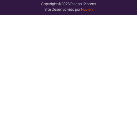
Copyright@2026 Placas 12 horas
Site Desenvolvido por
Nuvion