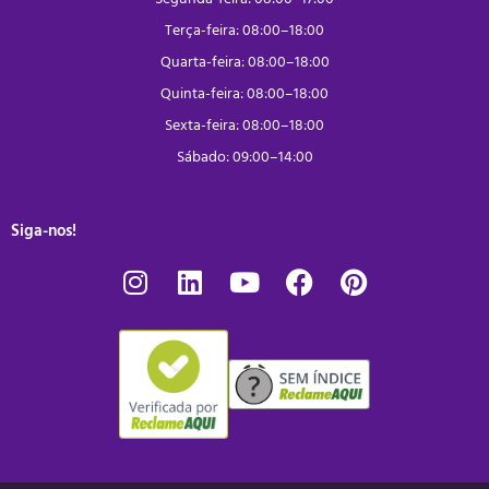
Terça-feira: 08:00–18:00
Quarta-feira: 08:00–18:00
Quinta-feira: 08:00–18:00
Sexta-feira: 08:00–18:00
Sábado: 09:00–14:00
Siga-nos!