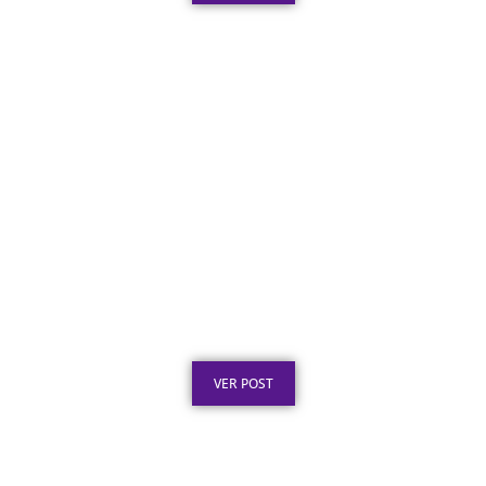
Texto para Certificado de Honra ao Mérito
em Aço Inox
Publicado em: 4 de agosto de 2026
VER POST