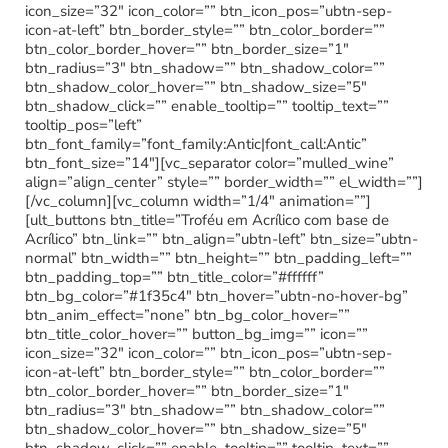
icon_size=”32″ icon_color=”” btn_icon_pos=”ubtn-sep-
icon-at-left” btn_border_style=”” btn_color_border=””
btn_color_border_hover=”” btn_border_size=”1″
btn_radius=”3″ btn_shadow=”” btn_shadow_color=””
btn_shadow_color_hover=”” btn_shadow_size=”5″
btn_shadow_click=”” enable_tooltip=”” tooltip_text=””
tooltip_pos=”left”
btn_font_family=”font_family:Antic|font_call:Antic”
btn_font_size=”14″][vc_separator color=”mulled_wine”
align=”align_center” style=”” border_width=”” el_width=””]
[/vc_column][vc_column width=”1/4″ animation=””]
[ult_buttons btn_title=”Troféu em Acrílico com base de
Acrílico” btn_link=”” btn_align=”ubtn-left” btn_size=”ubtn-
normal” btn_width=”” btn_height=”” btn_padding_left=””
btn_padding_top=”” btn_title_color=”#ffffff”
btn_bg_color=”#1f35c4″ btn_hover=”ubtn-no-hover-bg”
btn_anim_effect=”none” btn_bg_color_hover=””
btn_title_color_hover=”” button_bg_img=”” icon=””
icon_size=”32″ icon_color=”” btn_icon_pos=”ubtn-sep-
icon-at-left” btn_border_style=”” btn_color_border=””
btn_color_border_hover=”” btn_border_size=”1″
btn_radius=”3″ btn_shadow=”” btn_shadow_color=””
btn_shadow_color_hover=”” btn_shadow_size=”5″