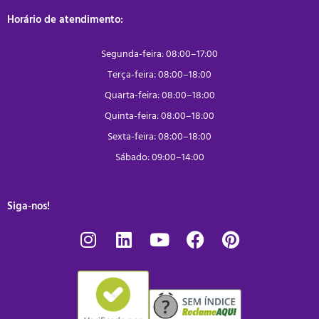
Horário de atendimento:
Segunda-feira: 08:00–17:00
Terça-feira: 08:00–18:00
Quarta-feira: 08:00–18:00
Quinta-feira: 08:00–18:00
Sexta-feira: 08:00–18:00
Sábado: 09:00–14:00
Siga-nos!