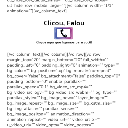
ult_hide_row_mobile_large=””][vc_column width=”1/1″
animation=””][vc_column_text]
[/vc_column_text][/vc_column][/vc_row][vc_row
margin_top=”20″ margin_bottom=”20″ full_width=””
padding_left=”0″ padding_right=”0″ animation=”” type=””
bg_color=”” bg_position=”top” bg_repeat=”no-repeat”
bg_cover=”false” bg_attachment=”false” padding_top=”0″
padding_bottom=”0″ enable_parallax=””
parallax_speed=”0.1″ bg_video_src_mp4=””
bg_video_src_ogv=”” bg_video_src_webm=”” bg_type=””
parallax_style=”” bg_image_new=”” layer_image=””
bg_image_repeat=”” bg_image_size=”” bg_cstm_size=””
bg_img_attach=”” parallax_sense=””
bg_image_posiiton=”” animation_direction=””
animation_repeat=”” video_url=”” video_url_2=””
u_video_url=”” video_opts=”” video_poster=””