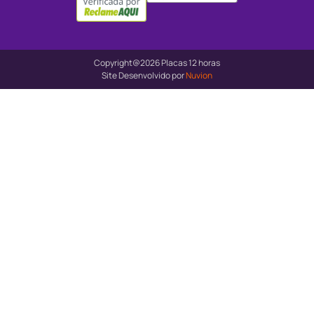
Copyright@2026 Placas 12 horas
Site Desenvolvido por
Nuvion