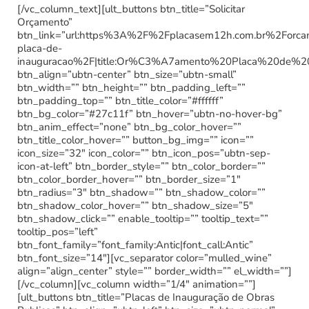
[/vc_column_text][ult_buttons btn_title=”Solicitar
Orçamento”
btn_link=”url:https%3A%2F%2Fplacasem12h.com.br%2Forc
placa-de-
inauguracao%2F|title:Or%C3%A7amento%20Placa%20de%2
btn_align=”ubtn-center” btn_size=”ubtn-small”
btn_width=”” btn_height=”” btn_padding_left=””
btn_padding_top=”” btn_title_color=”#ffffff”
btn_bg_color=”#27c11f” btn_hover=”ubtn-no-hover-bg”
btn_anim_effect=”none” btn_bg_color_hover=””
btn_title_color_hover=”” button_bg_img=”” icon=””
icon_size=”32″ icon_color=”” btn_icon_pos=”ubtn-sep-
icon-at-left” btn_border_style=”” btn_color_border=””
btn_color_border_hover=”” btn_border_size=”1″
btn_radius=”3″ btn_shadow=”” btn_shadow_color=””
btn_shadow_color_hover=”” btn_shadow_size=”5″
btn_shadow_click=”” enable_tooltip=”” tooltip_text=””
tooltip_pos=”left”
btn_font_family=”font_family:Antic|font_call:Antic”
btn_font_size=”14″][vc_separator color=”mulled_wine”
align=”align_center” style=”” border_width=”” el_width=””]
[/vc_column][vc_column width=”1/4″ animation=””]
[ult_buttons btn_title=”Placas de Inauguração de Obras