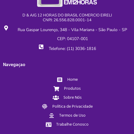
D & AJG 12 HORAS DO BRASIL COMERCIO EIRELI
CNPJ: 26.556.828.0001-14
Rua Gaspar Lourenço, 348 - Vila Mariana - São Paulo - SP
CEP: 04107-001
Telefone: (11) 3036-1816
Navegaçao
Home
Produtos
Sobre Nós
Política de Privacidade
Termos de Uso
Trabalhe Conosco