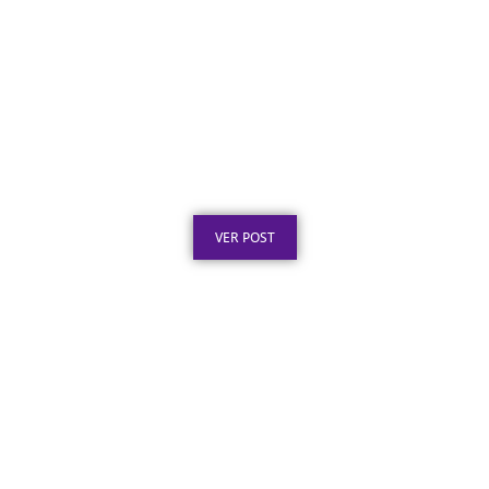
Certificado em Aço Inox: O Que É e Por Que
Escolher
Publicado em: 8 de agosto de 2026
VER POST