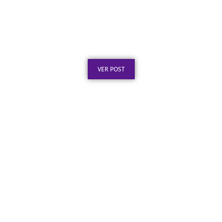
Certificado de Agradecimento em Aço Inox
por Serviços Prestados
Publicado em: 7 de agosto de 2026
VER POST
Placa de Inauguração em Aço Inox para