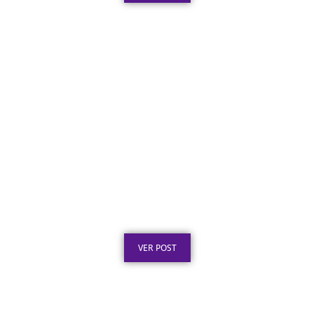
Texto para Certificado de Honra ao Mérito
em Aço Inox
Publicado em: 4 de agosto de 2026
VER POST