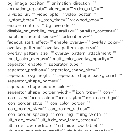
bg_image_posiiton=”” animation_direction=””
animation_repeat=”” video_url=”” video_url_2=””
u_video_url=”” video_opts=”” video_poster=””
u_start_time=”” u_stop_time=”” viewport_vdo=””
enable_controls=”” bg_override=””
disable_on_mobile_img_parallax=”” parallax_content=””
parallax_content_sense=”” fadeout_row=””
fadeout_start_effect=”” enable_overlay=”” overlay_color=””
overlay_pattern=”” overlay_pattern_opacity=””
overlay_pattern_size=”” overlay_pattern_attachment=””
multi_color_overlay=”” multi_color_overlay_opacity=””
seperator_enable=”” seperator_type=””
seperator_position=”” seperator_shape_size=””
seperator_svg_height=”” seperator_shape_background=””
seperator_shape_border=””
seperator_shape_border_color=””
seperator_shape_border_width=”” icon_type=”” icon=””
icon_size=”” icon_color=”” icon_style=”” icon_color_bg=””
icon_border_style=”” icon_color_border=””
icon_border_size=”” icon_border_radius=””
icon_border_spacing=”” icon_img=”” img_width=””
ult_hide_row=”” ult_hide_row_large_screen=””
ult_hide_row_desktop=”” ult_hide_row_tablet=””
ult_hide_row_tablet_small=”” ult_hide_row_mobile=””