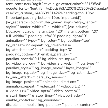
font_container=”tag:h2|text_align:center|color:%231f35c4″
google_fonts=”font_family:Dosis%3A200%2C300%2Cregu
css=”.vc_custom_1448639314269{padding-top: 10px
!important;padding-bottom: 10px !important;}”]
[vc_separator color=”mulled_wine” align=”align_center”
style=”” border_width=”” el_width=””][/vc_column]
[/vc_row][vc_row margin_top=”20″ margin_bottom=”20″
full_width=”” padding_left=”0″ padding_right=”0″
animation=”” type=”” bg_color=”” bg_position=”top”
bg_repeat=”no-repeat” bg_cover=”false”
bg_attachment=”false” padding_top=”0″
padding_bottom=”0″ enable_parallax=””
parallax_speed=”0.1″ bg_video_src_mp4=””
bg_video_src_ogv=”” bg_video_src_webm=”” bg_type=””
parallax_style=”” bg_image_new=”” layer_image=””
bg_image_repeat=”” bg_image_size=”” bg_cstm_size=””
bg_img_attach=”” parallax_sense=””
bg_image_posiiton=”” animation_direction=””
animation_repeat=”” video_url=”” video_url_2=””
u_video_url=”” video_opts=”” video_poster=””
u_start_time=”” u_stop_time=”” viewport_vdo=””
enable_controls=”” bg_override=””
disable_on_mobile_img_parallax=”” parallax_content=””