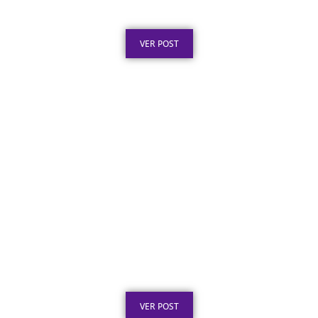
Obras Públicas: O Que a Lei Exige
Publicado em: 6 de agosto de 2026
VER POST
Placa de Homenagem em Aço Inox para
Aposentadoria: Ideias
Publicado em: 5 de agosto de 2026
VER POST