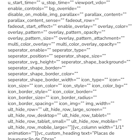
u_start_time=”” u_stop_time=”” viewport_vdo=””
enable_controls=”” bg_override=””
disable_on_mobile_img_parallax=”” parallax_content=””
parallax_content_sense=”” fadeout_row=””
fadeout_start_effect=”” enable_overlay=”” overlay_color=””
overlay_pattern=”” overlay_pattern_opacity=””
overlay_pattern_size=”” overlay_pattern_attachment=””
multi_color_overlay=”” multi_color_overlay_opacity=””
seperator_enable=”” seperator_type=””
seperator_position=”” seperator_shape_size=””
seperator_svg_height=”” seperator_shape_background=””
seperator_shape_border=””
seperator_shape_border_color=””
seperator_shape_border_width=”” icon_type=”” icon=””
icon_size=”” icon_color=”” icon_style=”” icon_color_bg=””
icon_border_style=”” icon_color_border=””
icon_border_size=”” icon_border_radius=””
icon_border_spacing=”” icon_img=”” img_width=””
ult_hide_row=”” ult_hide_row_large_screen=””
ult_hide_row_desktop=”” ult_hide_row_tablet=””
ult_hide_row_tablet_small=”” ult_hide_row_mobile=””
ult_hide_row_mobile_large=””][vc_column width=”1/1″
animation=””][vc_custom_heading text=”Placas de
Inauguração de Obras”