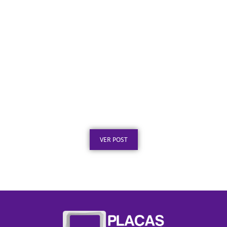
Certificado em Aço Inox para
Reconhecimento Profissional
Publicado em: 3 de agosto de 2026
VER POST