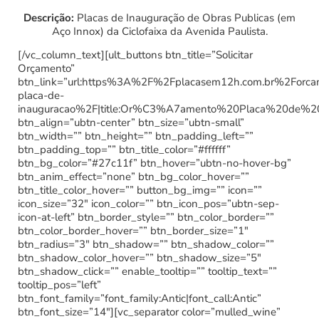
Descrição:
Placas de Inauguração de Obras Publicas (em
Aço Innox) da Ciclofaixa da Avenida Paulista.
[/vc_column_text][ult_buttons btn_title=”Solicitar
Orçamento”
btn_link=”url:https%3A%2F%2Fplacasem12h.com.br%2Forc
placa-de-
inauguracao%2F|title:Or%C3%A7amento%20Placa%20de%2
btn_align=”ubtn-center” btn_size=”ubtn-small”
btn_width=”” btn_height=”” btn_padding_left=””
btn_padding_top=”” btn_title_color=”#ffffff”
btn_bg_color=”#27c11f” btn_hover=”ubtn-no-hover-bg”
btn_anim_effect=”none” btn_bg_color_hover=””
btn_title_color_hover=”” button_bg_img=”” icon=””
icon_size=”32″ icon_color=”” btn_icon_pos=”ubtn-sep-
icon-at-left” btn_border_style=”” btn_color_border=””
btn_color_border_hover=”” btn_border_size=”1″
btn_radius=”3″ btn_shadow=”” btn_shadow_color=””
btn_shadow_color_hover=”” btn_shadow_size=”5″
btn_shadow_click=”” enable_tooltip=”” tooltip_text=””
tooltip_pos=”left”
btn_font_family=”font_family:Antic|font_call:Antic”
btn_font_size=”14″][vc_separator color=”mulled_wine”