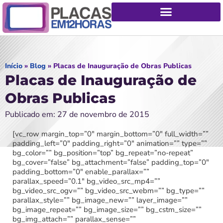
Início
»
Blog
»
Placas de Inauguração de Obras Publicas
Placas de Inauguração de
Obras Publicas
Publicado em: 27 de novembro de 2015
[vc_row margin_top=”0″ margin_bottom=”0″ full_width=””
padding_left=”0″ padding_right=”0″ animation=”” type=””
bg_color=”” bg_position=”top” bg_repeat=”no-repeat”
bg_cover=”false” bg_attachment=”false” padding_top=”0″
padding_bottom=”0″ enable_parallax=””
parallax_speed=”0.1″ bg_video_src_mp4=””
bg_video_src_ogv=”” bg_video_src_webm=”” bg_type=””
parallax_style=”” bg_image_new=”” layer_image=””
bg_image_repeat=”” bg_image_size=”” bg_cstm_size=””
bg_img_attach=”” parallax_sense=””