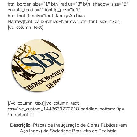
btn_border_size=”1″ btn_radius=”3″ btn_shadow_size=”5″
enable_tooltip=”” tooltip_pos=”left”
btn_font_family=”font_family:Archivo
Narrow|font_call:Archivo+Narrow” btn_font_size=”20″]
[vc_column_text]
[/vc_column_text][vc_column_text
css=”.vc_custom_1448639772618{padding-bottom: 0px
!important;}”]
Descrição:
Placas de Inauguração de Obras Publicas (em
Aço Innox) da Sociedade Brasileira de Pediatria.