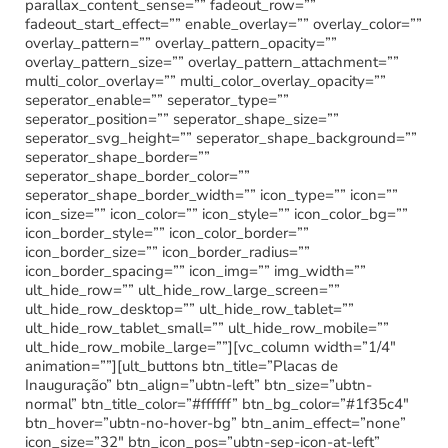
parallax_content_sense=”” fadeout_row=””
fadeout_start_effect=”” enable_overlay=”” overlay_color=””
overlay_pattern=”” overlay_pattern_opacity=””
overlay_pattern_size=”” overlay_pattern_attachment=””
multi_color_overlay=”” multi_color_overlay_opacity=””
seperator_enable=”” seperator_type=””
seperator_position=”” seperator_shape_size=””
seperator_svg_height=”” seperator_shape_background=””
seperator_shape_border=””
seperator_shape_border_color=””
seperator_shape_border_width=”” icon_type=”” icon=””
icon_size=”” icon_color=”” icon_style=”” icon_color_bg=””
icon_border_style=”” icon_color_border=””
icon_border_size=”” icon_border_radius=””
icon_border_spacing=”” icon_img=”” img_width=””
ult_hide_row=”” ult_hide_row_large_screen=””
ult_hide_row_desktop=”” ult_hide_row_tablet=””
ult_hide_row_tablet_small=”” ult_hide_row_mobile=””
ult_hide_row_mobile_large=””][vc_column width=”1/4″
animation=””][ult_buttons btn_title=”Placas de
Inauguração” btn_align=”ubtn-left” btn_size=”ubtn-
normal” btn_title_color=”#ffffff” btn_bg_color=”#1f35c4″
btn_hover=”ubtn-no-hover-bg” btn_anim_effect=”none”
icon_size=”32″ btn_icon_pos=”ubtn-sep-icon-at-left”