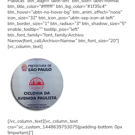
Publicas” btn_align=”ubtn-left” btn_size=”ubtn-normal”
btn_title_color=”#ffffff” btn_bg_color=”#1f35c4″
btn_hover=”ubtn-no-hover-bg” btn_anim_effect=”none”
icon_size=”32″ btn_icon_pos=”ubtn-sep-icon-at-left”
btn_border_size=”1″ btn_radius=”3″ btn_shadow_size=”5″
enable_tooltip=”” tooltip_pos=”left”
btn_font_family=”font_family:Archivo
Narrow|font_call:Archivo+Narrow” btn_font_size=”20″]
[vc_column_text]
[/vc_column_text][vc_column_text
css=”.vc_custom_1448639753075{padding-bottom: 0px
!important;}”]