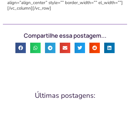
align=”align_center” style=”” border_width=”” el_width=””]
[/vc_column][/vc_row]
Compartilhe essa postagem...
Últimas postagens: