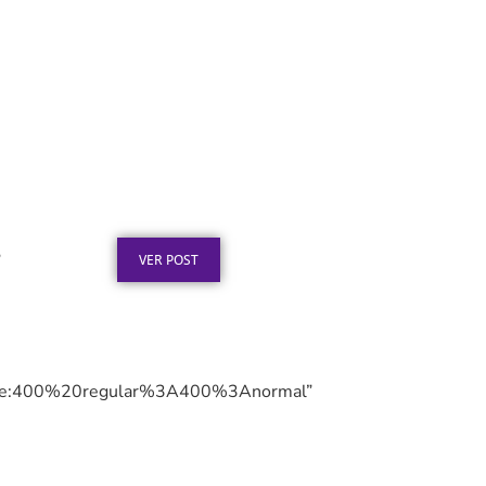
Texto para Certificado de
Honra ao Mérito em Aço
Inox
Publicado em: 4 de agosto de 2026
”
VER POST
le:400%20regular%3A400%3Anormal”