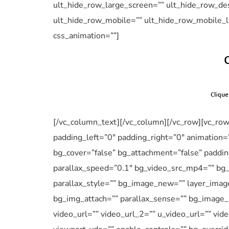
ult_hide_row_large_screen=”” ult_hide_row_des
ult_hide_row_mobile=”” ult_hide_row_mobile_l
css_animation=””]
[/vc_column_text][/vc_column][/vc_row][vc_ro
padding_left=”0″ padding_right=”0″ animation=
bg_cover=”false” bg_attachment=”false” paddi
parallax_speed=”0.1″ bg_video_src_mp4=”” bg
parallax_style=”” bg_image_new=”” layer_imag
bg_img_attach=”” parallax_sense=”” bg_image_p
video_url=”” video_url_2=”” u_video_url=”” vid