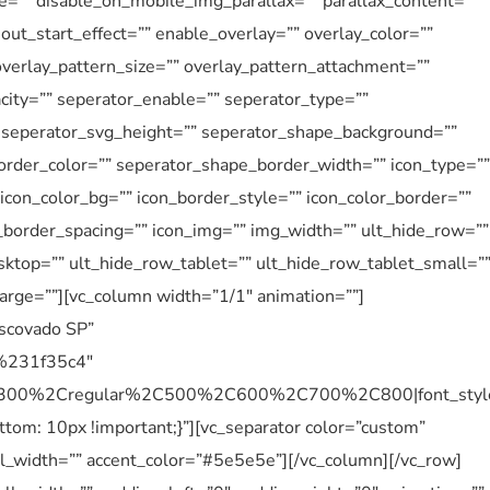
e=”” disable_on_mobile_img_parallax=”” parallax_content=””
ut_start_effect=”” enable_overlay=”” overlay_color=””
overlay_pattern_size=”” overlay_pattern_attachment=””
city=”” seperator_enable=”” seperator_type=””
” seperator_svg_height=”” seperator_shape_background=””
rder_color=”” seperator_shape_border_width=”” icon_type=””
” icon_color_bg=”” icon_border_style=”” icon_color_border=””
n_border_spacing=”” icon_img=”” img_width=”” ult_hide_row=””
ktop=”” ult_hide_row_tablet=”” ult_hide_row_tablet_small=”
arge=””][vc_column width=”1/1″ animation=””]
Escovado SP”
r:%231f35c4″
%2C300%2Cregular%2C500%2C600%2C700%2C800|font_sty
m: 10px !important;}”][vc_separator color=”custom”
 el_width=”” accent_color=”#5e5e5e”][/vc_column][/vc_row]