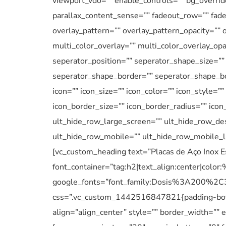
viewport_vdo=”” enable_controls=”” bg_overrid
parallax_content_sense=”” fadeout_row=”” fadeo
overlay_pattern=”” overlay_pattern_opacity=”” 
multi_color_overlay=”” multi_color_overlay_opa
seperator_position=”” seperator_shape_size=”
seperator_shape_border=”” seperator_shape_bo
icon=”” icon_size=”” icon_color=”” icon_style=”
icon_border_size=”” icon_border_radius=”” ico
ult_hide_row_large_screen=”” ult_hide_row_des
ult_hide_row_mobile=”” ult_hide_row_mobile_l
[vc_custom_heading text=”Placas de Aço Inox 
font_container=”tag:h2|text_align:center|colo
google_fonts=”font_family:Dosis%3A200
css=”.vc_custom_1442516847821{padding-botto
align=”align_center” style=”” border_width=””