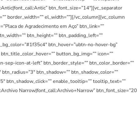
:Antic|font_call:Antic” btn_font_size=”14″][vc_separator
e=”” border_width=”” el_width=””][/vc_column][vc_column
le=”Placa de Agradecimento em Aço” btn_link=””
tn_width=”” btn_height=”” btn_padding_left=””
btn_bg_color=”#1f35c4″ btn_hover=”ubtn-no-hover-bg”
btn_title_color_hover=”” button_bg_img=”” icon=””
n-sep-icon-at-left” btn_border_style=”” btn_color_border=””
″ btn_radius=”3″ btn_shadow=”” btn_shadow_color=””
 btn_shadow_click=”” enable_tooltip=”” tooltip_text=””
y:Archivo Narrow|font_call:Archivo+Narrow” btn_font_size=”20