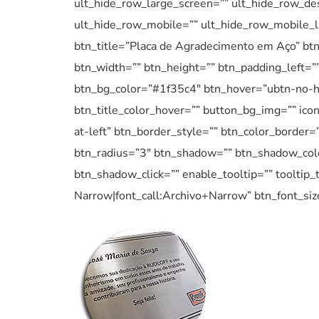
ult_hide_row_large_screen=”” ult_hide_row_des
ult_hide_row_mobile=”” ult_hide_row_mobile_l
btn_title=”Placa de Agradecimento em Aço” btn
btn_width=”” btn_height=”” btn_padding_left=”” 
btn_bg_color=”#1f35c4″ btn_hover=”ubtn-no-h
btn_title_color_hover=”” button_bg_img=”” ico
at-left” btn_border_style=”” btn_color_border=
btn_radius=”3″ btn_shadow=”” btn_shadow_col
btn_shadow_click=”” enable_tooltip=”” tooltip_t
Narrow|font_call:Archivo+Narrow” btn_font_si