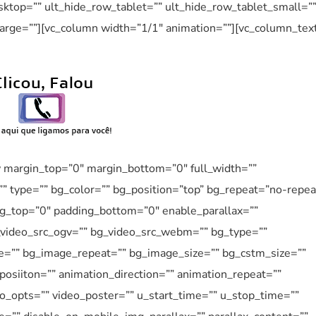
ktop=”” ult_hide_row_tablet=”” ult_hide_row_tablet_small=”
arge=””][vc_column width=”1/1″ animation=””][vc_column_tex
w margin_top=”0″ margin_bottom=”0″ full_width=””
”” type=”” bg_color=”” bg_position=”top” bg_repeat=”no-repea
ng_top=”0″ padding_bottom=”0″ enable_parallax=””
_video_src_ogv=”” bg_video_src_webm=”” bg_type=””
e=”” bg_image_repeat=”” bg_image_size=”” bg_cstm_size=””
osiiton=”” animation_direction=”” animation_repeat=””
eo_opts=”” video_poster=”” u_start_time=”” u_stop_time=””