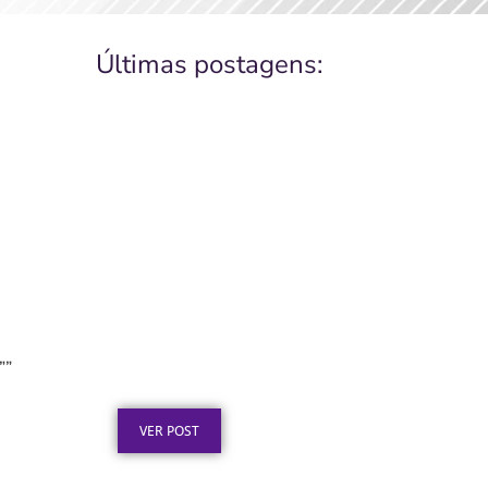
Últimas postagens:
Placa de Inauguração em
Aço Inox para Obras
””
Públicas: O Que a Lei Exige
Publicado em: 6 de agosto de 2026
VER POST