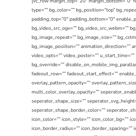
[vc_row margin_top=”20″ margin_bottom=”0″ ful
type=”” bg_color=”” bg_position=”top” bg_repe
padding_top=”0″ padding_bottom=”0″ enable_pa
bg_video_src_ogv=”” bg_video_src_webm=”” bg_
bg_image_repeat=”” bg_image_size=”” bg_cstm_
bg_image_posiiton=”” animation_direction=”” an
video_opts=”” video_poster=”” u_start_time=””
bg_override=”” disable_on_mobile_img_parallax
fadeout_row=”” fadeout_start_effect=”” enable_
overlay_pattern_opacity=”” overlay_pattern_siz
multi_color_overlay_opacity=”” seperator_enab
seperator_shape_size=”” seperator_svg_height
seperator_shape_border_color=”” seperator_sha
icon_color=”” icon_style=”” icon_color_bg=”” ic
icon_border_radius=”” icon_border_spacing=”” 