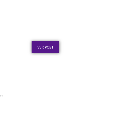
Certificado em Aço Inox
para Reconhecimento
Profissional
Publicado em: 3 de agosto de 2026
VER POST
””
Certificado em Aço para