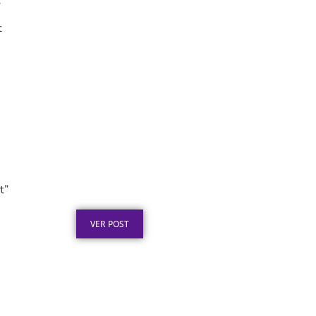
”
t
Placa de Homenagem em
Aço Inox para
Aposentadoria: Ideias
t”
Publicado em: 5 de agosto de 2026
VER POST