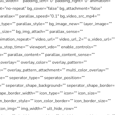
l_width=”” padding_left=”0″ padding_right=”0″ animation=””
at=”no-repeat” bg_cover=”false” bg_attachment=”false”
rallax=”” parallax_speed=”0.1″ bg_video_src_mp4=””
type=”” parallax_style=”” bg_image_new=”” layer_image=””
size=”” bg_img_attach=”” parallax_sense=””
imation_repeat=”” video_url=”” video_url_2=”” u_video_url=””
 u_stop_time=”” viewport_vdo=”” enable_controls=””
=”” parallax_content=”” parallax_content_sense=””
overlay=”” overlay_color=”” overlay_pattern=””
e=”” overlay_pattern_attachment=”” multi_color_overlay=””
le=”” seperator_type=”” seperator_position=””
=”” seperator_shape_background=”” seperator_shape_border=
pe_border_width=”” icon_type=”” icon=”” icon_size=””
on_border_style=”” icon_color_border=”” icon_border_size=””
icon_img=”” img_width=”” ult_hide_row=””