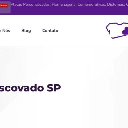
Placas Personalizadas: Homenagens, Comemorativas, Diplomas, Ce
e Nós
Blog
Contato
Escovado SP