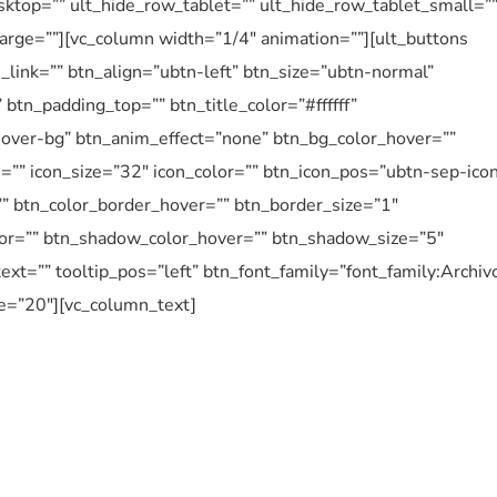
ktop=”” ult_hide_row_tablet=”” ult_hide_row_tablet_small=”
arge=””][vc_column width=”1/4″ animation=””][ult_buttons
_link=”” btn_align=”ubtn-left” btn_size=”ubtn-normal”
btn_padding_top=”” btn_title_color=”#ffffff”
over-bg” btn_anim_effect=”none” btn_bg_color_hover=””
n=”” icon_size=”32″ icon_color=”” btn_icon_pos=”ubtn-sep-ico
”” btn_color_border_hover=”” btn_border_size=”1″
or=”” btn_shadow_color_hover=”” btn_shadow_size=”5″
ext=”” tooltip_pos=”left” btn_font_family=”font_family:Archiv
ze=”20″][vc_column_text]