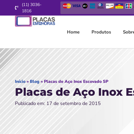
(11) 3036-
1816
Home
Produtos
Sobr
Início
»
Blog
»
Placas de Aço Inox Escovado SP
Placas de Aço Inox 
Publicado em: 17 de setembro de 2015