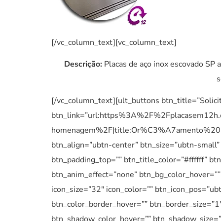
[/vc_column_text][vc_column_text]
Descrição:
Placas de aço inox escovado SP a
s
[/vc_column_text][ult_buttons btn_title=”Solic
btn_link=”url:https%3A%2F%2Fplacasem12h
homenagem%2F|title:Or%C3%A7amento%20P
btn_align=”ubtn-center” btn_size=”ubtn-small”
btn_padding_top=”” btn_title_color=”#ffffff” 
btn_anim_effect=”none” btn_bg_color_hover=”” 
icon_size=”32″ icon_color=”” btn_icon_pos=”ubt
btn_color_border_hover=”” btn_border_size=”1
btn_shadow_color_hover=”” btn_shadow_size=”5″