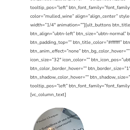
tooltip_pos=”left” btn_font_family=”font_family
color=”mulled_wine” align=”align_center” styl
width=”1/4″ animation=””][ult_buttons btn_tit
btn_align=”ubtn-left” btn_size=”ubtn-normal” b
btn_padding_top=”” btn_title_color=”#ffffff” 
btn_anim_effect=”none” btn_bg_color_hover=”” 
icon_size=”32″ icon_color=”” btn_icon_pos=”ubt
btn_color_border_hover=”” btn_border_size=”1
btn_shadow_color_hover=”” btn_shadow_size=”5″
tooltip_pos=”left” btn_font_family=”font_famil
[vc_column_text]