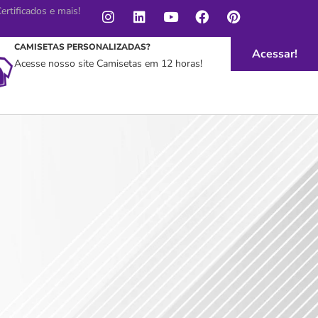
rtificados e mais!
CAMISETAS PERSONALIZADAS?
Acessar!
Acesse nosso site Camisetas em 12 horas!