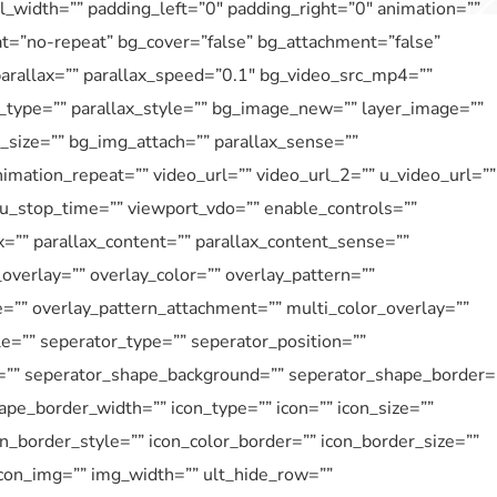
_width=”” padding_left=”0″ padding_right=”0″ animation=””
at=”no-repeat” bg_cover=”false” bg_attachment=”false”
rallax=”” parallax_speed=”0.1″ bg_video_src_mp4=””
type=”” parallax_style=”” bg_image_new=”” layer_image=””
size=”” bg_img_attach=”” parallax_sense=””
imation_repeat=”” video_url=”” video_url_2=”” u_video_url=””
 u_stop_time=”” viewport_vdo=”” enable_controls=””
=”” parallax_content=”” parallax_content_sense=””
overlay=”” overlay_color=”” overlay_pattern=””
e=”” overlay_pattern_attachment=”” multi_color_overlay=””
le=”” seperator_type=”” seperator_position=””
=”” seperator_shape_background=”” seperator_shape_border=
pe_border_width=”” icon_type=”” icon=”” icon_size=””
on_border_style=”” icon_color_border=”” icon_border_size=””
icon_img=”” img_width=”” ult_hide_row=””