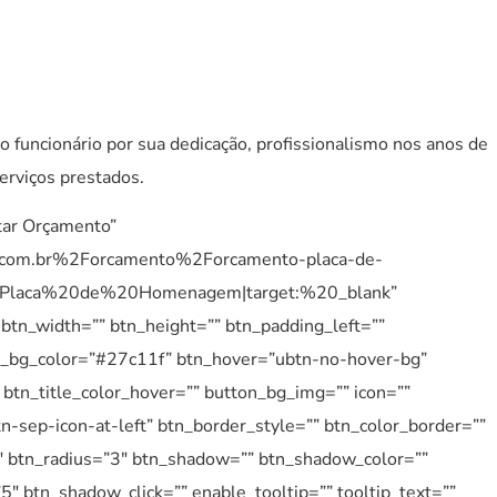
o funcionário por sua dedicação, profissionalismo nos anos de
erviços prestados.
itar Orçamento”
.com.br%2Forcamento%2Forcamento-placa-de-
laca%20de%20Homenagem|target:%20_blank”
 btn_width=”” btn_height=”” btn_padding_left=””
btn_bg_color=”#27c11f” btn_hover=”ubtn-no-hover-bg”
btn_title_color_hover=”” button_bg_img=”” icon=””
n-sep-icon-at-left” btn_border_style=”” btn_color_border=””
″ btn_radius=”3″ btn_shadow=”” btn_shadow_color=””
 btn_shadow_click=”” enable_tooltip=”” tooltip_text=””