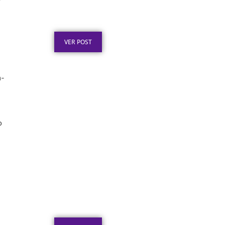
”
Premiação: Guia de
Personalização
Publicado em: 2 de agosto de 2026
VER POST
n-
o
Placa de Homenagem em
Aço Inox para Tempo de
Empresa
Publicado em: 1 de agosto de 2026