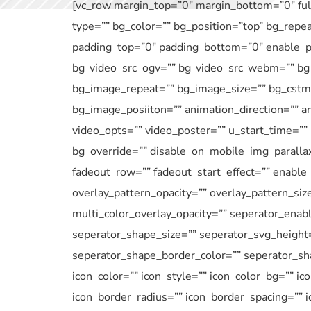
[vc_row margin_top=”0″ margin_bottom=”0″ full
type=”” bg_color=”” bg_position=”top” bg_repe
padding_top=”0″ padding_bottom=”0″ enable_pa
bg_video_src_ogv=”” bg_video_src_webm=”” bg_
bg_image_repeat=”” bg_image_size=”” bg_cstm_
bg_image_posiiton=”” animation_direction=”” an
video_opts=”” video_poster=”” u_start_time=””
bg_override=”” disable_on_mobile_img_parallax
fadeout_row=”” fadeout_start_effect=”” enable_
overlay_pattern_opacity=”” overlay_pattern_siz
multi_color_overlay_opacity=”” seperator_enab
seperator_shape_size=”” seperator_svg_height
seperator_shape_border_color=”” seperator_sha
icon_color=”” icon_style=”” icon_color_bg=”” ic
icon_border_radius=”” icon_border_spacing=”” 