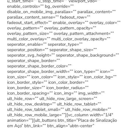
u_start_time=”” u_stop_time=”” viewport_vdo=””
enable_controls=”” bg_override=””
disable_on_mobile_img_parallax=”” parallax_content=””
parallax_content_sense=”” fadeout_row=””
fadeout_start_effect=”” enable_overlay=”” overlay_color=””
overlay_pattern=”” overlay_pattern_opacity=””
overlay_pattern_size=”” overlay_pattern_attachment=””
multi_color_overlay=”” multi_color_overlay_opacity=””
seperator_enable=”” seperator_type=””
seperator_position=”” seperator_shape_size=””
seperator_svg_height=”” seperator_shape_background=””
seperator_shape_border=””
seperator_shape_border_color=””
seperator_shape_border_width=”” icon_type=”” icon=””
icon_size=”” icon_color=”” icon_style=”” icon_color_bg=””
icon_border_style=”” icon_color_border=””
icon_border_size=”” icon_border_radius=””
icon_border_spacing=”” icon_img=”” img_width=””
ult_hide_row=”” ult_hide_row_large_screen=””
ult_hide_row_desktop=”” ult_hide_row_tablet=””
ult_hide_row_tablet_small=”” ult_hide_row_mobile=””
ult_hide_row_mobile_large=””][vc_column width=”1/4″
animation=””][ult_buttons btn_title=”Placa de Sinalização
em Aço” btn_link=”” btn_align=”ubtn-center”