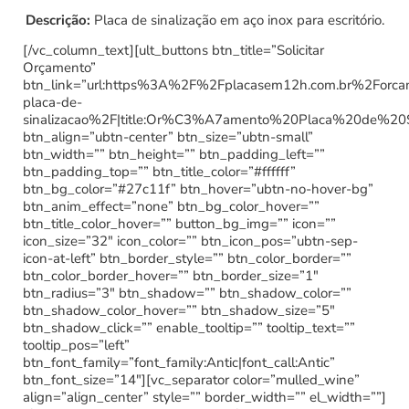
Descrição:
Placa de sinalização em aço inox para escritório.
[/vc_column_text][ult_buttons btn_title=”Solicitar
Orçamento”
btn_link=”url:https%3A%2F%2Fplacasem12h.com.br%2Forc
placa-de-
sinalizacao%2F|title:Or%C3%A7amento%20Placa%20de%20
btn_align=”ubtn-center” btn_size=”ubtn-small”
btn_width=”” btn_height=”” btn_padding_left=””
btn_padding_top=”” btn_title_color=”#ffffff”
btn_bg_color=”#27c11f” btn_hover=”ubtn-no-hover-bg”
btn_anim_effect=”none” btn_bg_color_hover=””
btn_title_color_hover=”” button_bg_img=”” icon=””
icon_size=”32″ icon_color=”” btn_icon_pos=”ubtn-sep-
icon-at-left” btn_border_style=”” btn_color_border=””
btn_color_border_hover=”” btn_border_size=”1″
btn_radius=”3″ btn_shadow=”” btn_shadow_color=””
btn_shadow_color_hover=”” btn_shadow_size=”5″
btn_shadow_click=”” enable_tooltip=”” tooltip_text=””
tooltip_pos=”left”
btn_font_family=”font_family:Antic|font_call:Antic”
btn_font_size=”14″][vc_separator color=”mulled_wine”
align=”align_center” style=”” border_width=”” el_width=””]