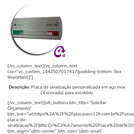
[/vc_column_text][vc_column_text
css=”.vc_custom_1442507017417{padding-bottom: 0px
!important;}”]
Descrição:
Placa de sinalização personalizada em aço inox
( Escovado) para escritório.
[/vc_column_text][ult_buttons btn_title=”Solicitar
Orçamento”
btn_link=”url:https%3A%2F%2Fplacasem12h.com.br%2Forc
placa-de-
sinalizacao%2F|title:Or%C3%A7amento%20Placa%20de%20
btn_align=”ubtn-center” btn_size=”ubtn-small”