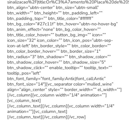
sinalizacao%2F|title:Or%C3%A7amento%20Placa%20de%20
btn_align=”ubtn-center” btn_size=”ubtn-small”
btn_width=”” btn_height=”” btn_padding_left=””
btn_padding_top=”” btn_title_color=”#ffffff”
btn_bg_color=”#27c11f” btn_hover=”ubtn-no-hover-bg”
btn_anim_effect=”none” btn_bg_color_hover=””
btn_title_color_hover=”” button_bg_img=”” icon=””
icon_size=”32″ icon_color=”” btn_icon_pos=”ubtn-sep-
icon-at-left” btn_border_style=”” btn_color_border=””
btn_color_border_hover=”” btn_border_size=”1″
btn_radius=”3″ btn_shadow=”” btn_shadow_color=””
btn_shadow_color_hover=”” btn_shadow_size=”5″
btn_shadow_click=”” enable_tooltip=”” tooltip_text=””
tooltip_pos=”left”
btn_font_family=”font_family:Antic|font_call:Antic”
btn_font_size=”14″][vc_separator color=”mulled_wine”
align=”align_center” style=”” border_width=”” el_width=””]
[/vc_column][vc_column width=”1/4″ animation=””]
[vc_column_text]
[/vc_column_text][/vc_column][vc_column width=”1/4″
animation=””][vc_column_text]
[/vc_column_text][/vc_column][/vc_row]