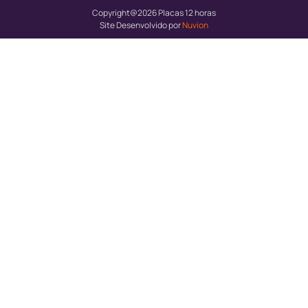
Copyright@2026 Placas 12 horas
Site Desenvolvido por
Nuvion