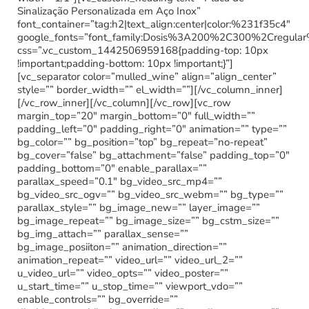
Sinalização Personalizada em Aço Inox”
font_container=”tag:h2|text_align:center|color:%231f35c4″
google_fonts=”font_family:Dosis%3A200%2C300%2Cregu
css=”.vc_custom_1442506959168{padding-top: 10px
!important;padding-bottom: 10px !important;}”]
[vc_separator color=”mulled_wine” align=”align_center”
style=”” border_width=”” el_width=””][/vc_column_inner]
[/vc_row_inner][/vc_column][/vc_row][vc_row
margin_top=”20″ margin_bottom=”0″ full_width=””
padding_left=”0″ padding_right=”0″ animation=”” type=””
bg_color=”” bg_position=”top” bg_repeat=”no-repeat”
bg_cover=”false” bg_attachment=”false” padding_top=”0″
padding_bottom=”0″ enable_parallax=””
parallax_speed=”0.1″ bg_video_src_mp4=””
bg_video_src_ogv=”” bg_video_src_webm=”” bg_type=””
parallax_style=”” bg_image_new=”” layer_image=””
bg_image_repeat=”” bg_image_size=”” bg_cstm_size=””
bg_img_attach=”” parallax_sense=””
bg_image_posiiton=”” animation_direction=””
animation_repeat=”” video_url=”” video_url_2=””
u_video_url=”” video_opts=”” video_poster=””
u_start_time=”” u_stop_time=”” viewport_vdo=””
enable_controls=”” bg_override=””