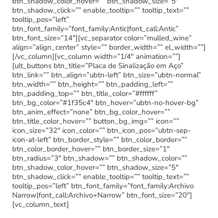
btn_shadow_color_hover=”” btn_shadow_size=”5″
btn_shadow_click=”” enable_tooltip=”” tooltip_text=””
tooltip_pos=”left”
btn_font_family=”font_family:Antic|font_call:Antic”
btn_font_size=”14″][vc_separator color=”mulled_wine”
align=”align_center” style=”” border_width=”” el_width=””]
[/vc_column][vc_column width=”1/4″ animation=””]
[ult_buttons btn_title=”Placa de Sinalização em Aço”
btn_link=”” btn_align=”ubtn-left” btn_size=”ubtn-normal”
btn_width=”” btn_height=”” btn_padding_left=””
btn_padding_top=”” btn_title_color=”#ffffff”
btn_bg_color=”#1f35c4″ btn_hover=”ubtn-no-hover-bg”
btn_anim_effect=”none” btn_bg_color_hover=””
btn_title_color_hover=”” button_bg_img=”” icon=””
icon_size=”32″ icon_color=”” btn_icon_pos=”ubtn-sep-
icon-at-left” btn_border_style=”” btn_color_border=””
btn_color_border_hover=”” btn_border_size=”1″
btn_radius=”3″ btn_shadow=”” btn_shadow_color=””
btn_shadow_color_hover=”” btn_shadow_size=”5″
btn_shadow_click=”” enable_tooltip=”” tooltip_text=””
tooltip_pos=”left” btn_font_family=”font_family:Archivo
Narrow|font_call:Archivo+Narrow” btn_font_size=”20″]
[vc_column_text]