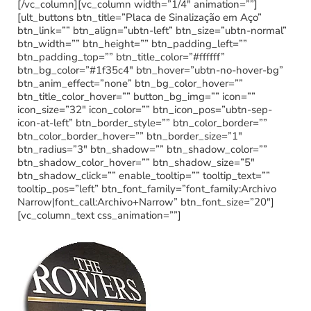
[/vc_column][vc_column width=”1/4″ animation=””]
[ult_buttons btn_title=”Placa de Sinalização em Aço”
btn_link=”” btn_align=”ubtn-left” btn_size=”ubtn-normal”
btn_width=”” btn_height=”” btn_padding_left=””
btn_padding_top=”” btn_title_color=”#ffffff”
btn_bg_color=”#1f35c4″ btn_hover=”ubtn-no-hover-bg”
btn_anim_effect=”none” btn_bg_color_hover=””
btn_title_color_hover=”” button_bg_img=”” icon=””
icon_size=”32″ icon_color=”” btn_icon_pos=”ubtn-sep-
icon-at-left” btn_border_style=”” btn_color_border=””
btn_color_border_hover=”” btn_border_size=”1″
btn_radius=”3″ btn_shadow=”” btn_shadow_color=””
btn_shadow_color_hover=”” btn_shadow_size=”5″
btn_shadow_click=”” enable_tooltip=”” tooltip_text=””
tooltip_pos=”left” btn_font_family=”font_family:Archivo
Narrow|font_call:Archivo+Narrow” btn_font_size=”20″]
[vc_column_text css_animation=””]