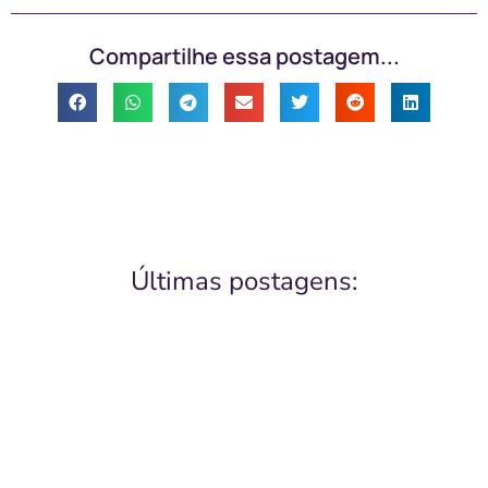
Compartilhe essa postagem...
Últimas postagens: