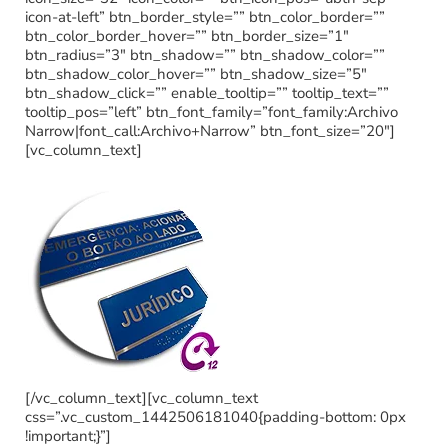
icon-at-left” btn_border_style=”” btn_color_border=””
btn_color_border_hover=”” btn_border_size=”1″
btn_radius=”3″ btn_shadow=”” btn_shadow_color=””
btn_shadow_color_hover=”” btn_shadow_size=”5″
btn_shadow_click=”” enable_tooltip=”” tooltip_text=””
tooltip_pos=”left” btn_font_family=”font_family:Archivo
Narrow|font_call:Archivo+Narrow” btn_font_size=”20″]
[vc_column_text]
[/vc_column_text][vc_column_text
css=”.vc_custom_1442506181040{padding-bottom: 0px
!important;}”]