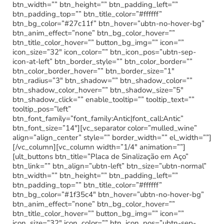
btn_width=”” btn_height=”” btn_padding_left=””
btn_padding_top=”” btn_title_color=”#ffffff”
btn_bg_color=”#27c11f” btn_hover=”ubtn-no-hover-bg”
btn_anim_effect=”none” btn_bg_color_hover=””
btn_title_color_hover=”” button_bg_img=”” icon=””
icon_size=”32″ icon_color=”” btn_icon_pos=”ubtn-sep-
icon-at-left” btn_border_style=”” btn_color_border=””
btn_color_border_hover=”” btn_border_size=”1″
btn_radius=”3″ btn_shadow=”” btn_shadow_color=””
btn_shadow_color_hover=”” btn_shadow_size=”5″
btn_shadow_click=”” enable_tooltip=”” tooltip_text=””
tooltip_pos=”left”
btn_font_family=”font_family:Antic|font_call:Antic”
btn_font_size=”14″][vc_separator color=”mulled_wine”
align=”align_center” style=”” border_width=”” el_width=””]
[/vc_column][vc_column width=”1/4″ animation=””]
[ult_buttons btn_title=”Placa de Sinalização em Aço”
btn_link=”” btn_align=”ubtn-left” btn_size=”ubtn-normal”
btn_width=”” btn_height=”” btn_padding_left=””
btn_padding_top=”” btn_title_color=”#ffffff”
btn_bg_color=”#1f35c4″ btn_hover=”ubtn-no-hover-bg”
btn_anim_effect=”none” btn_bg_color_hover=””
btn_title_color_hover=”” button_bg_img=”” icon=””
icon_size=”32″ icon_color=”” btn_icon_pos=”ubtn-sep-