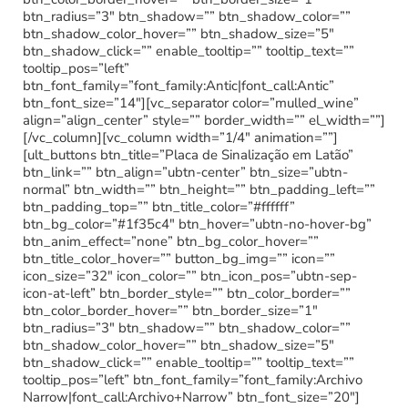
btn_radius=”3″ btn_shadow=”” btn_shadow_color=””
btn_shadow_color_hover=”” btn_shadow_size=”5″
btn_shadow_click=”” enable_tooltip=”” tooltip_text=””
tooltip_pos=”left”
btn_font_family=”font_family:Antic|font_call:Antic”
btn_font_size=”14″][vc_separator color=”mulled_wine”
align=”align_center” style=”” border_width=”” el_width=””]
[/vc_column][vc_column width=”1/4″ animation=””]
[ult_buttons btn_title=”Placa de Sinalização em Latão”
btn_link=”” btn_align=”ubtn-center” btn_size=”ubtn-
normal” btn_width=”” btn_height=”” btn_padding_left=””
btn_padding_top=”” btn_title_color=”#ffffff”
btn_bg_color=”#1f35c4″ btn_hover=”ubtn-no-hover-bg”
btn_anim_effect=”none” btn_bg_color_hover=””
btn_title_color_hover=”” button_bg_img=”” icon=””
icon_size=”32″ icon_color=”” btn_icon_pos=”ubtn-sep-
icon-at-left” btn_border_style=”” btn_color_border=””
btn_color_border_hover=”” btn_border_size=”1″
btn_radius=”3″ btn_shadow=”” btn_shadow_color=””
btn_shadow_color_hover=”” btn_shadow_size=”5″
btn_shadow_click=”” enable_tooltip=”” tooltip_text=””
tooltip_pos=”left” btn_font_family=”font_family:Archivo
Narrow|font_call:Archivo+Narrow” btn_font_size=”20″]