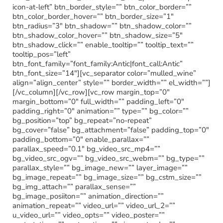
icon-at-left” btn_border_style=”” btn_color_border=””
btn_color_border_hover=”” btn_border_size=”1″
btn_radius=”3″ btn_shadow=”” btn_shadow_color=””
btn_shadow_color_hover=”” btn_shadow_size=”5″
btn_shadow_click=”” enable_tooltip=”” tooltip_text=””
tooltip_pos=”left”
btn_font_family=”font_family:Antic|font_call:Antic”
btn_font_size=”14″][vc_separator color=”mulled_wine”
align=”align_center” style=”” border_width=”” el_width=””]
[/vc_column][/vc_row][vc_row margin_top=”0″
margin_bottom=”0″ full_width=”” padding_left=”0″
padding_right=”0″ animation=”” type=”” bg_color=””
bg_position=”top” bg_repeat=”no-repeat”
bg_cover=”false” bg_attachment=”false” padding_top=”0″
padding_bottom=”0″ enable_parallax=””
parallax_speed=”0.1″ bg_video_src_mp4=””
bg_video_src_ogv=”” bg_video_src_webm=”” bg_type=””
parallax_style=”” bg_image_new=”” layer_image=””
bg_image_repeat=”” bg_image_size=”” bg_cstm_size=””
bg_img_attach=”” parallax_sense=””
bg_image_posiiton=”” animation_direction=””
animation_repeat=”” video_url=”” video_url_2=””
u_video_url=”” video_opts=”” video_poster=””