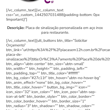
[/vc_column_text][vc_column_text
css=”.vc_custom_1442507031488{padding-bottom: 0px
!important;}”]
Descrição:
Placa de sinalização personalizada em aço inox
para restaurante.
[/vc_column_text][ult_buttons btn_title=”Solicitar
Orçamento”
btn_link=”url:https%3A%2F%2Fplacasem12h.com.br%2Forc
placa-de-
sinalizacao%2F|title:Or%C3%A7amento%20Placa%20de%20
btn_align=”ubtn-center” btn_size=”ubtn-small”
btn_width=”” btn_height=”” btn_padding_left=””
btn_padding_top=”” btn_title_color=”#ffffff”
btn_bg_color=”#27c11f” btn_hover=”ubtn-no-hover-bg”
btn_anim_effect=”none” btn_bg_color_hover=””
btn_title_color_hover=”” button_bg_img=”” icon=””
icon_size=”32″ icon_color=”” btn_icon_pos=”ubtn-sep-
icon-at-left” btn_border_style=”” btn_color_border=””
btn_color_border_hover=”” btn_border_size=”1″
btn_radius=”3″ btn_shadow=”” btn_shadow_color=””