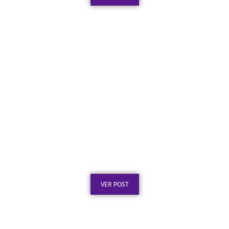
Certificado em Aço Inox para
Reconhecimento Profissional
Publicado em: 3 de agosto de 2026
VER POST