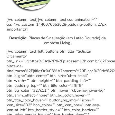
[/vc_column_text][vc_column_text css_animation=””
css=”.vc_custom_1440076553628{padding-bottom: 27px
!important;}”]
Descrição:
Placas de Sinalização (em Latão Dourado) da
empresa Living.
[/vc_column_text][ult_buttons btn_title=”Solicitar
Orçamento”
btn_link=”url:https%3A%2F%2Fplacasem12h.com.br%2Forc
placa-de-
sinalizacao%2F|title:Or%C3%A7amento%20Placa%20de%20
btn_align=”ubtn-center” btn_size=”ubtn-small”
btn_width=”” btn_height=”” btn_padding_left=””
btn_padding_top=”” btn_title_color=”#ffffff”
btn_bg_color=”#27c11f” btn_hover=”ubtn-no-hover-bg”
btn_anim_effect=”none” btn_bg_color_hover=””
btn_title_color_hover=”” button_bg_img=”” icon=””
icon_size=”32″ icon_color=”” btn_icon_pos=”ubtn-sep-
icon-at-left” btn_border_style=”” btn_color_border=””
btn_color_border_hover=”” btn_border_size=”1″