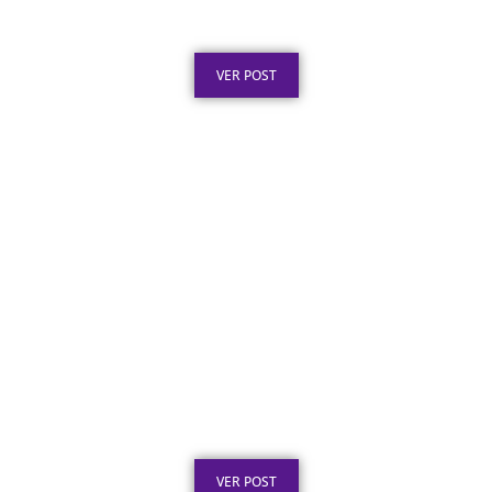
Aposentadoria: Ideias
Publicado em: 5 de agosto de 2026
VER POST
Texto para Certificado de Honra ao Mérito
em Aço Inox
Publicado em: 4 de agosto de 2026
VER POST