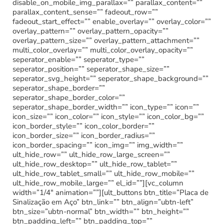
disable_on_mobile_img_parallax=”” parallax_content=””
parallax_content_sense=”” fadeout_row=””
fadeout_start_effect=”” enable_overlay=”” overlay_color=””
overlay_pattern=”” overlay_pattern_opacity=””
overlay_pattern_size=”” overlay_pattern_attachment=””
multi_color_overlay=”” multi_color_overlay_opacity=””
seperator_enable=”” seperator_type=””
seperator_position=”” seperator_shape_size=””
seperator_svg_height=”” seperator_shape_background=””
seperator_shape_border=””
seperator_shape_border_color=””
seperator_shape_border_width=”” icon_type=”” icon=””
icon_size=”” icon_color=”” icon_style=”” icon_color_bg=””
icon_border_style=”” icon_color_border=””
icon_border_size=”” icon_border_radius=””
icon_border_spacing=”” icon_img=”” img_width=””
ult_hide_row=”” ult_hide_row_large_screen=””
ult_hide_row_desktop=”” ult_hide_row_tablet=””
ult_hide_row_tablet_small=”” ult_hide_row_mobile=””
ult_hide_row_mobile_large=”” el_id=””][vc_column
width=”1/4″ animation=””][ult_buttons btn_title=”Placa de
Sinalização em Aço” btn_link=”” btn_align=”ubtn-left”
btn_size=”ubtn-normal” btn_width=”” btn_height=””
btn_padding_left=”” btn_padding_top=””