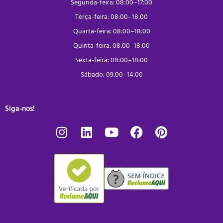
Segunda-feira: 08:00–17:00
Terça-feira: 08:00–18:00
Quarta-feira: 08:00–18:00
Quinta-feira: 08:00–18:00
Sexta-feira: 08:00–18:00
Sábado: 09:00–14:00
Siga-nos!