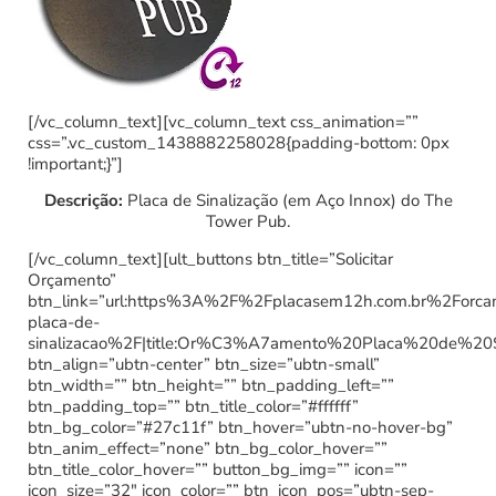
[/vc_column_text][vc_column_text css_animation=””
css=”.vc_custom_1438882258028{padding-bottom: 0px
!important;}”]
Descrição:
Placa de Sinalização (em Aço Innox) do The
Tower Pub.
[/vc_column_text][ult_buttons btn_title=”Solicitar
Orçamento”
btn_link=”url:https%3A%2F%2Fplacasem12h.com.br%2Forc
placa-de-
sinalizacao%2F|title:Or%C3%A7amento%20Placa%20de%20
btn_align=”ubtn-center” btn_size=”ubtn-small”
btn_width=”” btn_height=”” btn_padding_left=””
btn_padding_top=”” btn_title_color=”#ffffff”
btn_bg_color=”#27c11f” btn_hover=”ubtn-no-hover-bg”
btn_anim_effect=”none” btn_bg_color_hover=””
btn_title_color_hover=”” button_bg_img=”” icon=””
icon_size=”32″ icon_color=”” btn_icon_pos=”ubtn-sep-