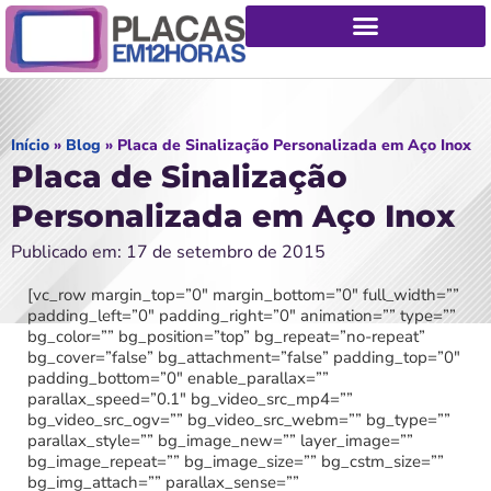
Início
»
Blog
»
Placa de Sinalização Personalizada em Aço Inox
Placa de Sinalização
Personalizada em Aço Inox
Publicado em: 17 de setembro de 2015
[vc_row margin_top=”0″ margin_bottom=”0″ full_width=””
padding_left=”0″ padding_right=”0″ animation=”” type=””
bg_color=”” bg_position=”top” bg_repeat=”no-repeat”
bg_cover=”false” bg_attachment=”false” padding_top=”0″
padding_bottom=”0″ enable_parallax=””
parallax_speed=”0.1″ bg_video_src_mp4=””
bg_video_src_ogv=”” bg_video_src_webm=”” bg_type=””
parallax_style=”” bg_image_new=”” layer_image=””
bg_image_repeat=”” bg_image_size=”” bg_cstm_size=””
bg_img_attach=”” parallax_sense=””