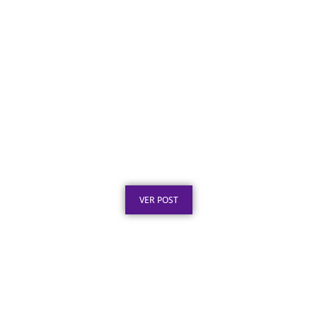
Certificado em Aço para Premiação: Guia de
Personalização
Publicado em: 2 de agosto de 2026
VER POST