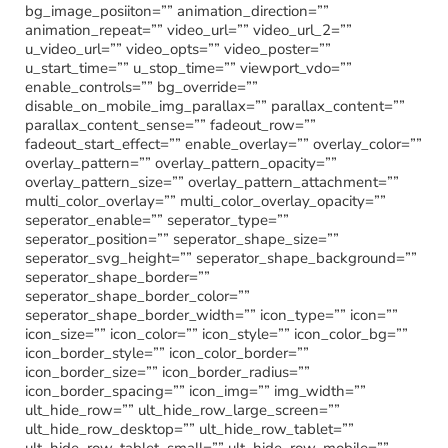
bg_image_posiiton=”” animation_direction=””
animation_repeat=”” video_url=”” video_url_2=””
u_video_url=”” video_opts=”” video_poster=””
u_start_time=”” u_stop_time=”” viewport_vdo=””
enable_controls=”” bg_override=””
disable_on_mobile_img_parallax=”” parallax_content=””
parallax_content_sense=”” fadeout_row=””
fadeout_start_effect=”” enable_overlay=”” overlay_color=””
overlay_pattern=”” overlay_pattern_opacity=””
overlay_pattern_size=”” overlay_pattern_attachment=””
multi_color_overlay=”” multi_color_overlay_opacity=””
seperator_enable=”” seperator_type=””
seperator_position=”” seperator_shape_size=””
seperator_svg_height=”” seperator_shape_background=””
seperator_shape_border=””
seperator_shape_border_color=””
seperator_shape_border_width=”” icon_type=”” icon=””
icon_size=”” icon_color=”” icon_style=”” icon_color_bg=””
icon_border_style=”” icon_color_border=””
icon_border_size=”” icon_border_radius=””
icon_border_spacing=”” icon_img=”” img_width=””
ult_hide_row=”” ult_hide_row_large_screen=””
ult_hide_row_desktop=”” ult_hide_row_tablet=””
ult_hide_row_tablet_small=”” ult_hide_row_mobile=””