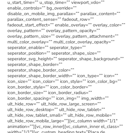
u_start_time=”” u_stop_time=”” viewport_vdo=””
enable_controls=”” bg_override=””
disable_on_mobile_img_parallax=”” parallax_content=””
parallax_content_sense=”” fadeout_row=””
fadeout_start_effect=”” enable_overlay=”” overlay_color=””
overlay_pattern=”” overlay_pattern_opacity=””
overlay_pattern_size=”” overlay_pattern_attachment=””
multi_color_overlay=”” multi_color_overlay_opacity=””
seperator_enable=”” seperator_type=””
seperator_position=”” seperator_shape_size=””
seperator_svg_height=”” seperator_shape_background=””
seperator_shape_border=””
seperator_shape_border_color=””
seperator_shape_border_width=”” icon_type=”” icon=””
icon_size=”” icon_color=”” icon_style=”” icon_color_bg=””
icon_border_style=”” icon_color_border=””
icon_border_size=”” icon_border_radius=””
icon_border_spacing=”” icon_img=”” img_width=””
ult_hide_row=”” ult_hide_row_large_screen=””
ult_hide_row_desktop=”” ult_hide_row_tablet=””
ult_hide_row_tablet_small=”” ult_hide_row_mobile=””
ult_hide_row_mobile_large=””][vc_column width=”1/1″
animation=””][vc_row_inner][vc_column_inner el_class=””
width=”1/1″][vc_custom_heading text=”Placa de