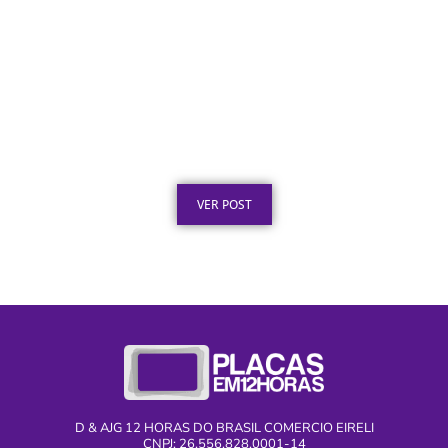
Placa de Homenagem em Aço Inox para
Tempo de Empresa
Publicado em: 1 de agosto de 2026
VER POST
D & AJG 12 HORAS DO BRASIL COMERCIO EIRELI
CNPJ: 26.556.828.0001-14