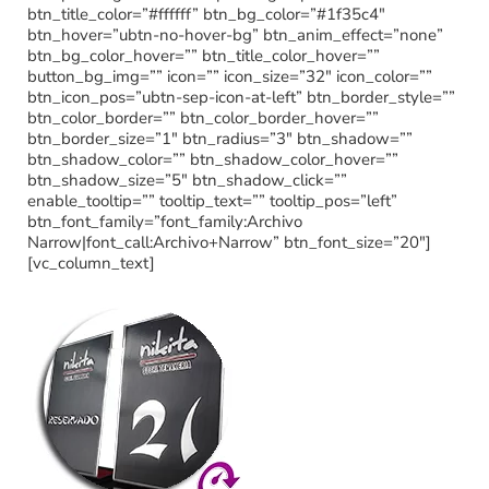
btn_title_color=”#ffffff” btn_bg_color=”#1f35c4″
btn_hover=”ubtn-no-hover-bg” btn_anim_effect=”none”
btn_bg_color_hover=”” btn_title_color_hover=””
button_bg_img=”” icon=”” icon_size=”32″ icon_color=””
btn_icon_pos=”ubtn-sep-icon-at-left” btn_border_style=””
btn_color_border=”” btn_color_border_hover=””
btn_border_size=”1″ btn_radius=”3″ btn_shadow=””
btn_shadow_color=”” btn_shadow_color_hover=””
btn_shadow_size=”5″ btn_shadow_click=””
enable_tooltip=”” tooltip_text=”” tooltip_pos=”left”
btn_font_family=”font_family:Archivo
Narrow|font_call:Archivo+Narrow” btn_font_size=”20″]
[vc_column_text]