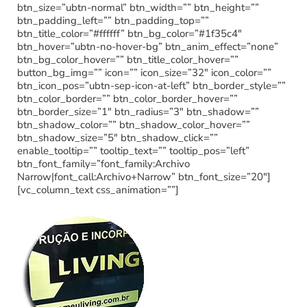
btn_size=”ubtn-normal” btn_width=”” btn_height=””
btn_padding_left=”” btn_padding_top=””
btn_title_color=”#ffffff” btn_bg_color=”#1f35c4″
btn_hover=”ubtn-no-hover-bg” btn_anim_effect=”none”
btn_bg_color_hover=”” btn_title_color_hover=””
button_bg_img=”” icon=”” icon_size=”32″ icon_color=””
btn_icon_pos=”ubtn-sep-icon-at-left” btn_border_style=””
btn_color_border=”” btn_color_border_hover=””
btn_border_size=”1″ btn_radius=”3″ btn_shadow=””
btn_shadow_color=”” btn_shadow_color_hover=””
btn_shadow_size=”5″ btn_shadow_click=””
enable_tooltip=”” tooltip_text=”” tooltip_pos=”left”
btn_font_family=”font_family:Archivo
Narrow|font_call:Archivo+Narrow” btn_font_size=”20″]
[vc_column_text css_animation=””]