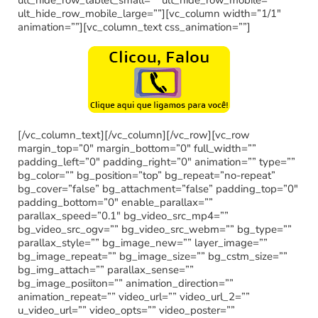
ult_hide_row_mobile_large=””][vc_column width=”1/1″
animation=””][vc_column_text css_animation=””]
[/vc_column_text][/vc_column][/vc_row][vc_row
margin_top=”0″ margin_bottom=”0″ full_width=””
padding_left=”0″ padding_right=”0″ animation=”” type=””
bg_color=”” bg_position=”top” bg_repeat=”no-repeat”
bg_cover=”false” bg_attachment=”false” padding_top=”0″
padding_bottom=”0″ enable_parallax=””
parallax_speed=”0.1″ bg_video_src_mp4=””
bg_video_src_ogv=”” bg_video_src_webm=”” bg_type=””
parallax_style=”” bg_image_new=”” layer_image=””
bg_image_repeat=”” bg_image_size=”” bg_cstm_size=””
bg_img_attach=”” parallax_sense=””
bg_image_posiiton=”” animation_direction=””
animation_repeat=”” video_url=”” video_url_2=””
u_video_url=”” video_opts=”” video_poster=””