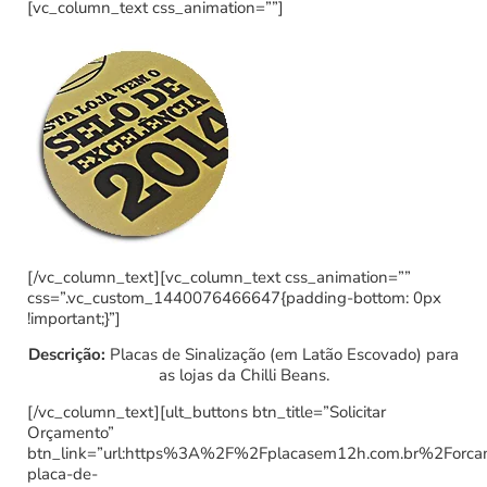
[vc_column_text css_animation=””]
[/vc_column_text][vc_column_text css_animation=””
css=”.vc_custom_1440076466647{padding-bottom: 0px
!important;}”]
Descrição:
Placas de Sinalização (em Latão Escovado) para
as lojas da Chilli Beans.
[/vc_column_text][ult_buttons btn_title=”Solicitar
Orçamento”
btn_link=”url:https%3A%2F%2Fplacasem12h.com.br%2Forc
placa-de-