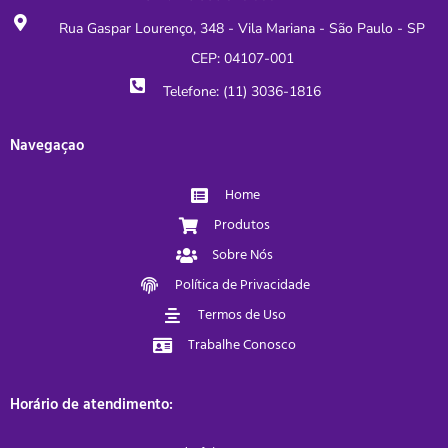
Rua Gaspar Lourenço, 348 - Vila Mariana - São Paulo - SP
CEP: 04107-001
Telefone: (11) 3036-1816
Navegaçao
Home
Produtos
Sobre Nós
Política de Privacidade
Termos de Uso
Trabalhe Conosco
Horário de atendimento: