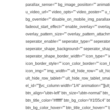
parallax_sense=”” bg_image_posiiton=”” animatio
u_video_url=”” video_opts=”” video_poster=”” u_
bg_override=”” disable_on_mobile_img_parallax=
fadeout_start_effect=”” enable_overlay=”” overla
overlay_pattern_size=”” overlay_pattern_attachm
seperator_enable=”” seperator_type=”” seperato
seperator_shape_background=”” seperator_shap
seperator_shape_border_width=”” icon_type=”” ic
icon_border_style=”” icon_color_border=”” icon
icon_img=”” img_width=”” ult_hide_row=”” ult_h
ult_hide_row_tablet=”” ult_hide_row_tablet_sma
el_id=””][vc_column width=”1/4″ animation=””][ul
btn_align=”ubtn-left” btn_size=”ubtn-normal” btn
btn_title_color=”#ffffff” btn_bg_color=”#1f35c4″
btn_bg_color_hover=”” btn_title_color_hover=”” 