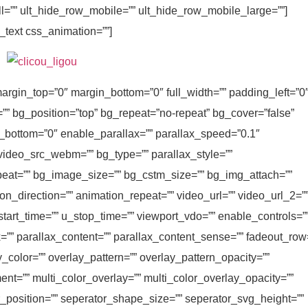
ll=”” ult_hide_row_mobile=”” ult_hide_row_mobile_large=””]
_text css_animation=””]
argin_top=”0″ margin_bottom=”0″ full_width=”” padding_left=”0
=”” bg_position=”top” bg_repeat=”no-repeat” bg_cover=”false”
_bottom=”0″ enable_parallax=”” parallax_speed=”0.1″
ideo_src_webm=”” bg_type=”” parallax_style=””
at=”” bg_image_size=”” bg_cstm_size=”” bg_img_attach=””
n_direction=”” animation_repeat=”” video_url=”” video_url_2=”
start_time=”” u_stop_time=”” viewport_vdo=”” enable_controls=”
”” parallax_content=”” parallax_content_sense=”” fadeout_row
y_color=”” overlay_pattern=”” overlay_pattern_opacity=””
ent=”” multi_color_overlay=”” multi_color_overlay_opacity=””
r_position=”” seperator_shape_size=”” seperator_svg_height=””