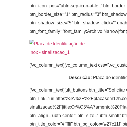
btn_icon_pos=”ubtn-sep-icon-at-left” btn_border
btn_border_size=”1″ btn_radius=”3″ btn_shadow
btn_shadow_size=”5″ btn_shadow_click=”” enable_t
btn_font_family=”font_family:Archivo Narrow|fon
[/vc_column_text][vc_column_text css=”.vc_cus
Descrição:
Placa de identifi
[/vc_column_text][ult_buttons btn_title=”Solicita
btn_link=”url:https%3A%2F%2Fplacasem12h.c
sinalizacao%2F|title:Or%C3%A7amento%20P
btn_align=”ubtn-center” btn_size=”ubtn-small” b
btn_title_color=”#ffffff” btn_bg_color=”#27c11f”