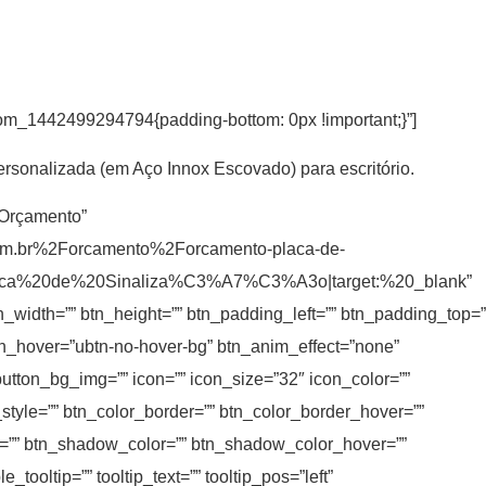
tom_1442499294794{padding-bottom: 0px !important;}”]
ersonalizada (em Aço Innox Escovado) para escritório.
r Orçamento”
om.br%2Forcamento%2Forcamento-placa-de-
laca%20de%20Sinaliza%C3%A7%C3%A3o|target:%20_blank”
tn_width=”” btn_height=”” btn_padding_left=”” btn_padding_top=”
 btn_hover=”ubtn-no-hover-bg” btn_anim_effect=”none”
button_bg_img=”” icon=”” icon_size=”32″ icon_color=””
_style=”” btn_color_border=”” btn_color_border_hover=””
=”” btn_shadow_color=”” btn_shadow_color_hover=””
ooltip=”” tooltip_text=”” tooltip_pos=”left”