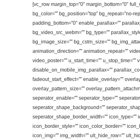
[vc_row margin_top=”0″ margin_bottom=”0″ full_w
bg_color=”” bg_position=”top” bg_repeat=”no-re
padding_bottom=”0″ enable_parallax=”” parall
bg_video_src_webm=”” bg_type=”” parallax_sty
bg_image_size=”” bg_cstm_size=”” bg_img_attac
animation_direction=”” animation_repeat=”” video
video_poster=”” u_start_time=”” u_stop_time=”” 
disable_on_mobile_img_parallax=”” parallax_con
fadeout_start_effect=”” enable_overlay=”” overla
overlay_pattern_size=”” overlay_pattern_attachm
seperator_enable=”” seperator_type=”” seperato
seperator_shape_background=”” seperator_shap
seperator_shape_border_width=”” icon_type=”” ic
icon_border_style=”” icon_color_border=”” icon
icon_img=”” img_width=”” ult_hide_row=”” ult_h