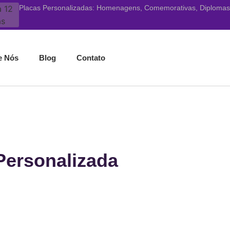
Placas Personalizadas: Homenagens, Comemorativas, Diplomas, 
e Nós
Blog
Contato
 Personalizada