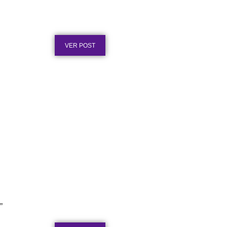
Placa de Homenagem em Aço
Inox para Tempo de Empresa
Publicado em: 1 de agosto de 2026
VER POST
Placa de Homenagem em Aço
Inox vs. Latão: Qual Dura Mais
”
Publicado em: 31 de julho de 2026