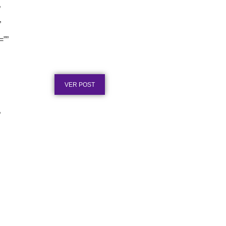
”
”
Certificado em Aço para
=””
Premiação: Guia de
Personalização
Publicado em: 2 de agosto de 2026
VER POST
”