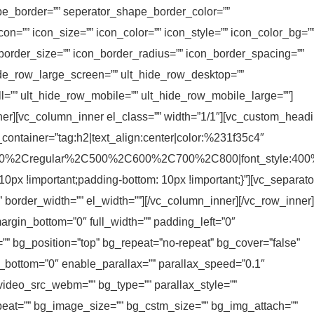
e_border=”” seperator_shape_border_color=””
on=”” icon_size=”” icon_color=”” icon_style=”” icon_color_bg=”
_border_size=”” icon_border_radius=”” icon_border_spacing=””
ide_row_large_screen=”” ult_hide_row_desktop=””
ll=”” ult_hide_row_mobile=”” ult_hide_row_mobile_large=””]
ner][vc_column_inner el_class=”” width=”1/1″][vc_custom_head
_container=”tag:h2|text_align:center|color:%231f35c4″
C300%2Cregular%2C500%2C600%2C700%2C800|font_style:40
x !important;padding-bottom: 10px !important;}”][vc_separato
” border_width=”” el_width=””][/vc_column_inner][/vc_row_inner]
rgin_bottom=”0″ full_width=”” padding_left=”0″
=”” bg_position=”top” bg_repeat=”no-repeat” bg_cover=”false”
_bottom=”0″ enable_parallax=”” parallax_speed=”0.1″
ideo_src_webm=”” bg_type=”” parallax_style=””
at=”” bg_image_size=”” bg_cstm_size=”” bg_img_attach=””