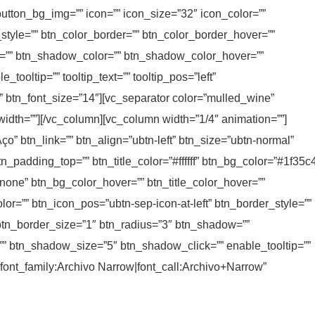
button_bg_img=”” icon=”” icon_size=”32″ icon_color=””
_style=”” btn_color_border=”” btn_color_border_hover=””
=”” btn_shadow_color=”” btn_shadow_color_hover=””
ooltip=”” tooltip_text=”” tooltip_pos=”left”
ic” btn_font_size=”14″][vc_separator color=”mulled_wine”
_width=””][/vc_column][vc_column width=”1/4″ animation=””]
ço” btn_link=”” btn_align=”ubtn-left” btn_size=”ubtn-normal”
tn_padding_top=”” btn_title_color=”#ffffff” btn_bg_color=”#1f35c
none” btn_bg_color_hover=”” btn_title_color_hover=””
or=”” btn_icon_pos=”ubtn-sep-icon-at-left” btn_border_style=””
btn_border_size=”1″ btn_radius=”3″ btn_shadow=””
 btn_shadow_size=”5″ btn_shadow_click=”” enable_tooltip=””
y=”font_family:Archivo Narrow|font_call:Archivo+Narrow”