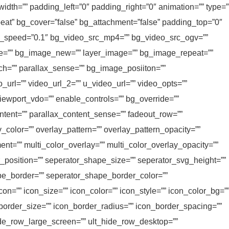
idth=”” padding_left=”0″ padding_right=”0″ animation=”” type=”
peat” bg_cover=”false” bg_attachment=”false” padding_top=”0″
ax_speed=”0.1″ bg_video_src_mp4=”” bg_video_src_ogv=””
le=”” bg_image_new=”” layer_image=”” bg_image_repeat=””
h=”” parallax_sense=”” bg_image_posiiton=””
_url=”” video_url_2=”” u_video_url=”” video_opts=””
viewport_vdo=”” enable_controls=”” bg_override=””
tent=”” parallax_content_sense=”” fadeout_row=””
y_color=”” overlay_pattern=”” overlay_pattern_opacity=””
ent=”” multi_color_overlay=”” multi_color_overlay_opacity=””
r_position=”” seperator_shape_size=”” seperator_svg_height=””
e_border=”” seperator_shape_border_color=””
on=”” icon_size=”” icon_color=”” icon_style=”” icon_color_bg=”
_border_size=”” icon_border_radius=”” icon_border_spacing=””
ide_row_large_screen=”” ult_hide_row_desktop=””