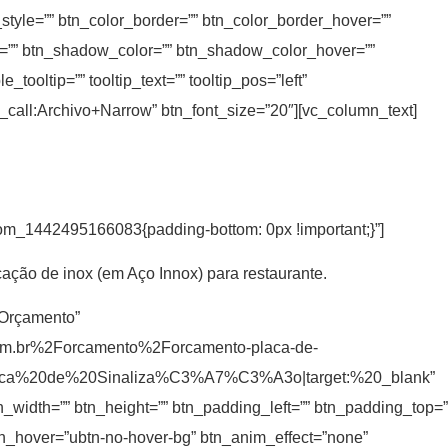
_style=”” btn_color_border=”” btn_color_border_hover=””
=”” btn_shadow_color=”” btn_shadow_color_hover=””
ooltip=”” tooltip_text=”” tooltip_pos=”left”
t_call:Archivo+Narrow” btn_font_size=”20″][vc_column_text]
tom_1442495166083{padding-bottom: 0px !important;}”]
cação de inox (em Aço Innox) para restaurante.
r Orçamento”
om.br%2Forcamento%2Forcamento-placa-de-
laca%20de%20Sinaliza%C3%A7%C3%A3o|target:%20_blank”
tn_width=”” btn_height=”” btn_padding_left=”” btn_padding_top=”
 btn_hover=”ubtn-no-hover-bg” btn_anim_effect=”none”