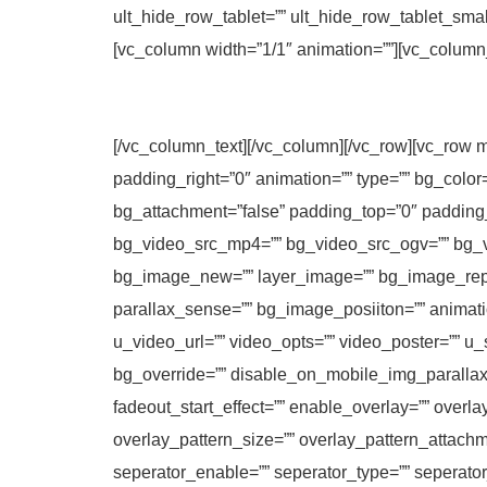
ult_hide_row_tablet=”” ult_hide_row_tablet_sma
[vc_column width=”1/1″ animation=””][vc_column
[/vc_column_text][/vc_column][/vc_row][vc_row m
padding_right=”0″ animation=”” type=”” bg_color
bg_attachment=”false” padding_top=”0″ padding
bg_video_src_mp4=”” bg_video_src_ogv=”” bg_v
bg_image_new=”” layer_image=”” bg_image_repe
parallax_sense=”” bg_image_posiiton=”” animatio
u_video_url=”” video_opts=”” video_poster=”” u_
bg_override=”” disable_on_mobile_img_parallax=
fadeout_start_effect=”” enable_overlay=”” overla
overlay_pattern_size=”” overlay_pattern_attachm
seperator_enable=”” seperator_type=”” seperato