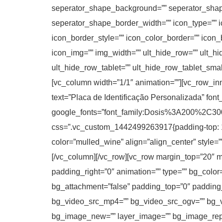
seperator_shape_background=”” seperator_shap
seperator_shape_border_width=”” icon_type=”” ic
icon_border_style=”” icon_color_border=”” icon
icon_img=”” img_width=”” ult_hide_row=”” ult_h
ult_hide_row_tablet=”” ult_hide_row_tablet_sma
[vc_column width=”1/1″ animation=””][vc_row_in
text=”Placa de Identificação Personalizada” font
google_fonts=”font_family:Dosis%3A200%2
css=”.vc_custom_1442499263917{padding-top: 10p
color=”mulled_wine” align=”align_center” style=”
[/vc_column][/vc_row][vc_row margin_top=”20″ ma
padding_right=”0″ animation=”” type=”” bg_color
bg_attachment=”false” padding_top=”0″ padding
bg_video_src_mp4=”” bg_video_src_ogv=”” bg_v
bg_image_new=”” layer_image=”” bg_image_repe