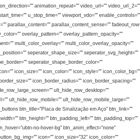
n_direction=”” animation_repeat=”” video_url=”” video_url_2=”
start_time=”” u_stop_time=”” viewport_vdo=”” enable_controls=”
”” parallax_content=”” parallax_content_sense=”” fadeout_row
y_color=”” overlay_pattern=”” overlay_pattern_opacity=””
ent=”” multi_color_overlay=”” multi_color_overlay_opacity=””
r_position=”” seperator_shape_size=”” seperator_svg_height=””
e_border=”” seperator_shape_border_color=””
on=”” icon_size=”” icon_color=”” icon_style=”” icon_color_bg=”
_border_size=”” icon_border_radius=”” icon_border_spacing=””
ide_row_large_screen=”” ult_hide_row_desktop=””
ll=”” ult_hide_row_mobile=”” ult_hide_row_mobile_large=””
t_buttons btn_title=”Placa de Sinalização em Aço” btn_link=””
_width=”” btn_height=”” btn_padding_left=”” btn_padding_top=””
 btn_hover=”ubtn-no-hover-bg” btn_anim_effect=”none”
button_bg_img=”” icon=”” icon_size=”32″ icon_color=””