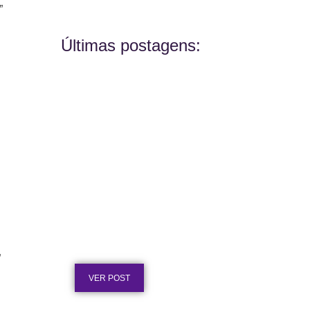
”
Últimas postagens:
Placa de Homenagem em Aço
Inox para Aposentadoria: Ideias
Publicado em: 5 de agosto de 2026
”
VER POST