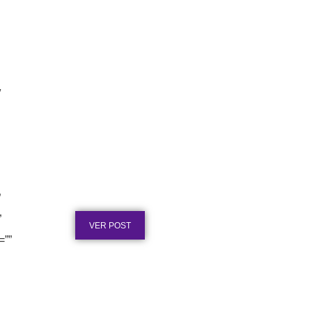
″
Texto para Certificado de Honra
ao Mérito em Aço Inox
”
Publicado em: 4 de agosto de 2026
”
VER POST
=””