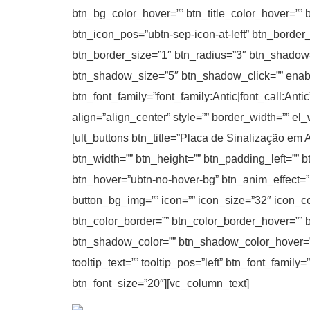
btn_bg_color_hover=”” btn_title_color_hover=”” 
btn_icon_pos=”ubtn-sep-icon-at-left” btn_border
btn_border_size=”1″ btn_radius=”3″ btn_shadow
btn_shadow_size=”5″ btn_shadow_click=”” enable_t
btn_font_family=”font_family:Antic|font_call:Ant
align=”align_center” style=”” border_width=”” el
[ult_buttons btn_title=”Placa de Sinalização em A
btn_width=”” btn_height=”” btn_padding_left=”” b
btn_hover=”ubtn-no-hover-bg” btn_anim_effect=”
button_bg_img=”” icon=”” icon_size=”32″ icon_col
btn_color_border=”” btn_color_border_hover=”” 
btn_shadow_color=”” btn_shadow_color_hover=””
tooltip_text=”” tooltip_pos=”left” btn_font_famil
btn_font_size=”20″][vc_column_text]