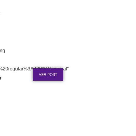
”
ing
Certificado em Aço Inox para
Reconhecimento Profissional
Publicado em: 3 de agosto de 2026
0%20regular%3A400%3Anormal”
VER POST
r