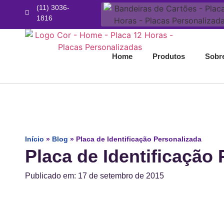
(11) 3036-
1816
Home
Produtos
Sobr
Início
»
Blog
»
Placa de Identificação Personalizada
Placa de Identificação
Publicado em: 17 de setembro de 2015