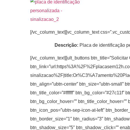
[/vc_column_text][vc_column_text css=”.vc_cus
Descrição:
Placa de identificação p
[/vc_column_text][ult_buttons btn_title=”Solicita
btn_link=”url:https%3A%2F%2Fplacasem12h.c
sinalizacao%2F|title:Or%C3%A7amento%20P
btn_align=”ubtn-center” btn_size=”ubtn-small” b
btn_title_color=”#ffffff” btn_bg_color=”#27c11f”
btn_bg_color_hover=”” btn_title_color_hover=”” 
btn_icon_pos=”ubtn-sep-icon-at-left” btn_border
btn_border_size=”1″ btn_radius=”3″ btn_shadow
btn_shadow_size=”5″ btn_shadow_click=”” enable_t