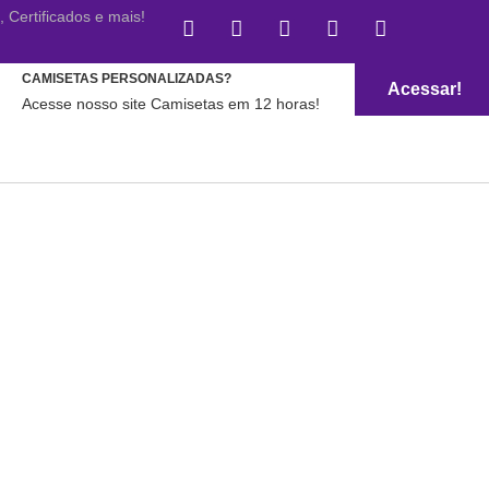
Certificados e mais!
CAMISETAS PERSONALIZADAS?
Acessar!
Acesse nosso site Camisetas em 12 horas!