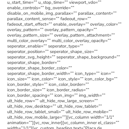
u_start_time=”” u_stop_time=”” viewport_vdo=””
enable_controls=”” bg_override=””
disable_on_mobile_img_parallax=”” parallax_content=””
parallax_content_sense=”” fadeout_row=””
fadeout_start_effect=”” enable_overlay=”” overlay_color=””
overlay_pattern=”” overlay_pattern_opacity=””
overlay_pattern_size=”” overlay_pattern_attachment=””
multi_color_overlay=”” multi_color_overlay_opacity=””
seperator_enable=”” seperator_type=””
seperator_position=”” seperator_shape_size=””
seperator_svg_height=”” seperator_shape_background=””
seperator_shape_border=””
seperator_shape_border_color=””
seperator_shape_border_width=”” icon_type=”” icon=””
icon_size=”” icon_color=”” icon_style=”” icon_color_bg=””
icon_border_style=”” icon_color_border=””
icon_border_size=”” icon_border_radius=””
icon_border_spacing=”” icon_img=”” img_width=””
ult_hide_row=”” ult_hide_row_large_screen=””
ult_hide_row_desktop=”” ult_hide_row_tablet=””
ult_hide_row_tablet_small=”” ult_hide_row_mobile=””
ult_hide_row_mobile_large=””][vc_column width=”1/1″
animation=””][vc_row_inner][vc_column_inner el_class=””
width=”1/1″][vc_custom_heading text=”Placa de