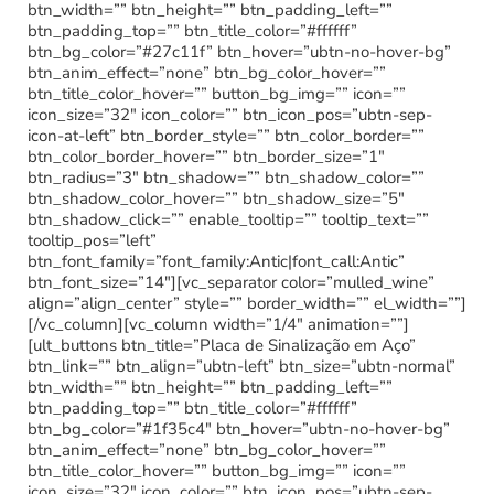
btn_width=”” btn_height=”” btn_padding_left=””
btn_padding_top=”” btn_title_color=”#ffffff”
btn_bg_color=”#27c11f” btn_hover=”ubtn-no-hover-bg”
btn_anim_effect=”none” btn_bg_color_hover=””
btn_title_color_hover=”” button_bg_img=”” icon=””
icon_size=”32″ icon_color=”” btn_icon_pos=”ubtn-sep-
icon-at-left” btn_border_style=”” btn_color_border=””
btn_color_border_hover=”” btn_border_size=”1″
btn_radius=”3″ btn_shadow=”” btn_shadow_color=””
btn_shadow_color_hover=”” btn_shadow_size=”5″
btn_shadow_click=”” enable_tooltip=”” tooltip_text=””
tooltip_pos=”left”
btn_font_family=”font_family:Antic|font_call:Antic”
btn_font_size=”14″][vc_separator color=”mulled_wine”
align=”align_center” style=”” border_width=”” el_width=””]
[/vc_column][vc_column width=”1/4″ animation=””]
[ult_buttons btn_title=”Placa de Sinalização em Aço”
btn_link=”” btn_align=”ubtn-left” btn_size=”ubtn-normal”
btn_width=”” btn_height=”” btn_padding_left=””
btn_padding_top=”” btn_title_color=”#ffffff”
btn_bg_color=”#1f35c4″ btn_hover=”ubtn-no-hover-bg”
btn_anim_effect=”none” btn_bg_color_hover=””
btn_title_color_hover=”” button_bg_img=”” icon=””
icon_size=”32″ icon_color=”” btn_icon_pos=”ubtn-sep-