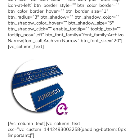
icon-at-left” btn_border_style=”” btn_color_border=””
btn_color_border_hover=”” btn_border_size=”1″
btn_radius=”3″ btn_shadow=”” btn_shadow_color=””
btn_shadow_color_hover=”” btn_shadow_size=”5″
btn_shadow_click=”” enable_tooltip=”” tooltip_text=””
tooltip_pos=”left” btn_font_family=”font_family:Archivo
Narrow|font_call:Archivo+Narrow” btn_font_size=”20″]
[vc_column_text]
[/vc_column_text][vc_column_text
css=”.vc_custom_1442493003258{padding-bottom: 0px
!important;}”]