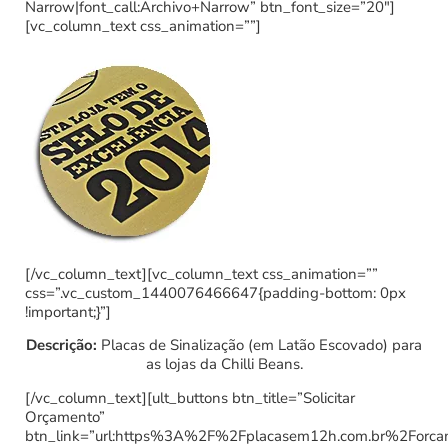
Narrow|font_call:Archivo+Narrow” btn_font_size=”20″]
[vc_column_text css_animation=””]
[/vc_column_text][vc_column_text css_animation=””
css=”.vc_custom_1440076466647{padding-bottom: 0px
!important;}”]
Descrição:
Placas de Sinalização (em Latão Escovado) para
as lojas da Chilli Beans.
[/vc_column_text][ult_buttons btn_title=”Solicitar
Orçamento”
btn_link=”url:https%3A%2F%2Fplacasem12h.com.br%2Forc