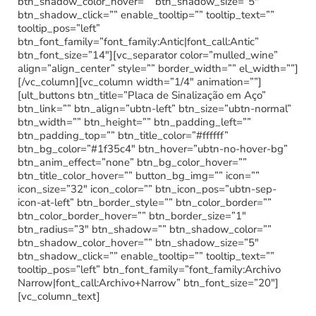
btn_shadow_color_hover=”” btn_shadow_size=”5″
btn_shadow_click=”” enable_tooltip=”” tooltip_text=””
tooltip_pos=”left”
btn_font_family=”font_family:Antic|font_call:Antic”
btn_font_size=”14″][vc_separator color=”mulled_wine”
align=”align_center” style=”” border_width=”” el_width=””]
[/vc_column][vc_column width=”1/4″ animation=””]
[ult_buttons btn_title=”Placa de Sinalização em Aço”
btn_link=”” btn_align=”ubtn-left” btn_size=”ubtn-normal”
btn_width=”” btn_height=”” btn_padding_left=””
btn_padding_top=”” btn_title_color=”#ffffff”
btn_bg_color=”#1f35c4″ btn_hover=”ubtn-no-hover-bg”
btn_anim_effect=”none” btn_bg_color_hover=””
btn_title_color_hover=”” button_bg_img=”” icon=””
icon_size=”32″ icon_color=”” btn_icon_pos=”ubtn-sep-
icon-at-left” btn_border_style=”” btn_color_border=””
btn_color_border_hover=”” btn_border_size=”1″
btn_radius=”3″ btn_shadow=”” btn_shadow_color=””
btn_shadow_color_hover=”” btn_shadow_size=”5″
btn_shadow_click=”” enable_tooltip=”” tooltip_text=””
tooltip_pos=”left” btn_font_family=”font_family:Archivo
Narrow|font_call:Archivo+Narrow” btn_font_size=”20″]
[vc_column_text]