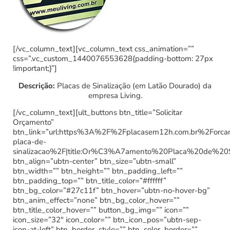
[/vc_column_text][vc_column_text css_animation=””
css=”.vc_custom_1440076553628{padding-bottom: 27px
!important;}”]
Descrição:
Placas de Sinalização (em Latão Dourado) da
empresa Living.
[/vc_column_text][ult_buttons btn_title=”Solicitar
Orçamento”
btn_link=”url:https%3A%2F%2Fplacasem12h.com.br%2Forc
placa-de-
sinalizacao%2F|title:Or%C3%A7amento%20Placa%20de%20
btn_align=”ubtn-center” btn_size=”ubtn-small”
btn_width=”” btn_height=”” btn_padding_left=””
btn_padding_top=”” btn_title_color=”#ffffff”
btn_bg_color=”#27c11f” btn_hover=”ubtn-no-hover-bg”
btn_anim_effect=”none” btn_bg_color_hover=””
btn_title_color_hover=”” button_bg_img=”” icon=””
icon_size=”32″ icon_color=”” btn_icon_pos=”ubtn-sep-
icon-at-left” btn_border_style=”” btn_color_border=””