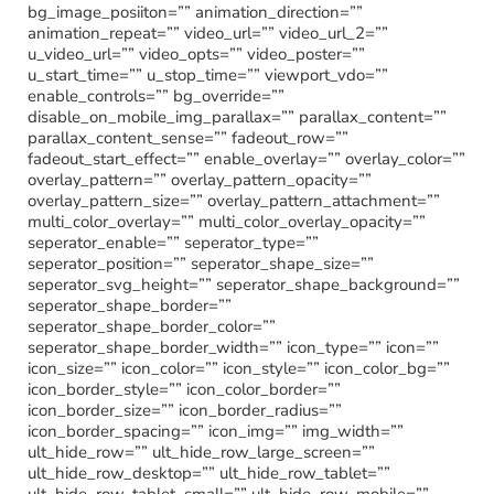
bg_image_posiiton=”” animation_direction=””
animation_repeat=”” video_url=”” video_url_2=””
u_video_url=”” video_opts=”” video_poster=””
u_start_time=”” u_stop_time=”” viewport_vdo=””
enable_controls=”” bg_override=””
disable_on_mobile_img_parallax=”” parallax_content=””
parallax_content_sense=”” fadeout_row=””
fadeout_start_effect=”” enable_overlay=”” overlay_color=””
overlay_pattern=”” overlay_pattern_opacity=””
overlay_pattern_size=”” overlay_pattern_attachment=””
multi_color_overlay=”” multi_color_overlay_opacity=””
seperator_enable=”” seperator_type=””
seperator_position=”” seperator_shape_size=””
seperator_svg_height=”” seperator_shape_background=””
seperator_shape_border=””
seperator_shape_border_color=””
seperator_shape_border_width=”” icon_type=”” icon=””
icon_size=”” icon_color=”” icon_style=”” icon_color_bg=””
icon_border_style=”” icon_color_border=””
icon_border_size=”” icon_border_radius=””
icon_border_spacing=”” icon_img=”” img_width=””
ult_hide_row=”” ult_hide_row_large_screen=””
ult_hide_row_desktop=”” ult_hide_row_tablet=””
ult_hide_row_tablet_small=”” ult_hide_row_mobile=””