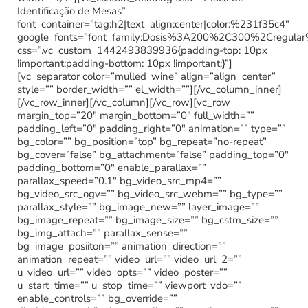
Identificação de Mesas”
font_container=”tag:h2|text_align:center|color:%231f35c4″
google_fonts=”font_family:Dosis%3A200%2C300%2Cregu
css=”.vc_custom_1442493839936{padding-top: 10px
!important;padding-bottom: 10px !important;}”]
[vc_separator color=”mulled_wine” align=”align_center”
style=”” border_width=”” el_width=””][/vc_column_inner]
[/vc_row_inner][/vc_column][/vc_row][vc_row
margin_top=”20″ margin_bottom=”0″ full_width=””
padding_left=”0″ padding_right=”0″ animation=”” type=””
bg_color=”” bg_position=”top” bg_repeat=”no-repeat”
bg_cover=”false” bg_attachment=”false” padding_top=”0″
padding_bottom=”0″ enable_parallax=””
parallax_speed=”0.1″ bg_video_src_mp4=””
bg_video_src_ogv=”” bg_video_src_webm=”” bg_type=””
parallax_style=”” bg_image_new=”” layer_image=””
bg_image_repeat=”” bg_image_size=”” bg_cstm_size=””
bg_img_attach=”” parallax_sense=””
bg_image_posiiton=”” animation_direction=””
animation_repeat=”” video_url=”” video_url_2=””
u_video_url=”” video_opts=”” video_poster=””
u_start_time=”” u_stop_time=”” viewport_vdo=””
enable_controls=”” bg_override=””