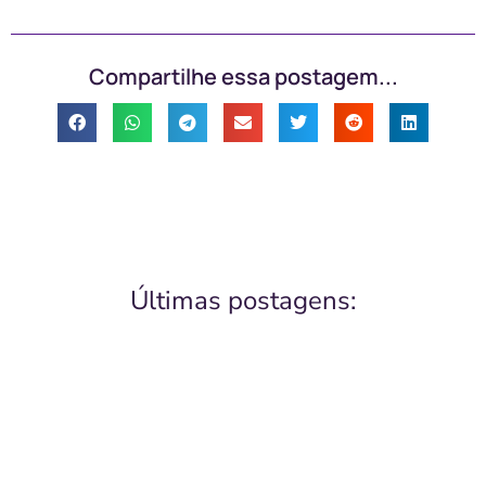
Compartilhe essa postagem...
Últimas postagens: