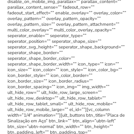
disable_on_mobile_img_parallax=”” parallax_content=””
parallax_content_sense=”” fadeout_row=””
fadeout_start_effect=”” enable_overlay=”” overlay_color=””
overlay_pattern=”” overlay_pattern_opacity=””
overlay_pattern_size=”” overlay_pattern_attachment=””
multi_color_overlay=”” multi_color_overlay_opacity=””
seperator_enable=”” seperator_type=””
seperator_position=”” seperator_shape_size=””
seperator_svg_height=”” seperator_shape_background=””
seperator_shape_border=””
seperator_shape_border_color=””
seperator_shape_border_width=”” icon_type=”” icon=””
icon_size=”” icon_color=”” icon_style=”” icon_color_bg=””
icon_border_style=”” icon_color_border=””
icon_border_size=”” icon_border_radius=””
icon_border_spacing=”” icon_img=”” img_width=””
ult_hide_row=”” ult_hide_row_large_screen=””
ult_hide_row_desktop=”” ult_hide_row_tablet=””
ult_hide_row_tablet_small=”” ult_hide_row_mobile=””
ult_hide_row_mobile_large=”” el_id=””][vc_column
width=”1/4″ animation=””][ult_buttons btn_title=”Placa de
Sinalização em Aço” btn_link=”” btn_align=”ubtn-left”
btn_size=”ubtn-normal” btn_width=”” btn_height=””
btn_padding_left=”” btn_padding_top=””