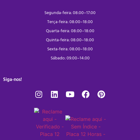
Segunda-feira: 08:00–17:00
Terça-feira: 08:00–18:00
Quarta-feira: 08:00–18:00
Quinta-feira: 08:00–18:00
Sexta-feira: 08:00–18:00
Sábado: 09:00–14:00
Siga-nos!