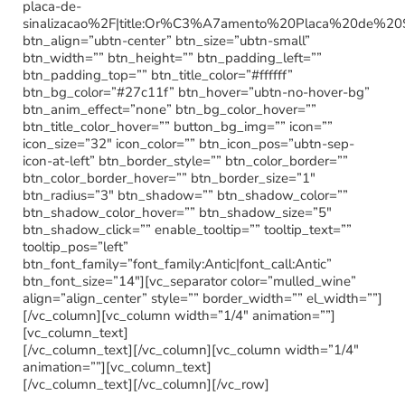
placa-de-
sinalizacao%2F|title:Or%C3%A7amento%20Placa%20de%20
btn_align=”ubtn-center” btn_size=”ubtn-small”
btn_width=”” btn_height=”” btn_padding_left=””
btn_padding_top=”” btn_title_color=”#ffffff”
btn_bg_color=”#27c11f” btn_hover=”ubtn-no-hover-bg”
btn_anim_effect=”none” btn_bg_color_hover=””
btn_title_color_hover=”” button_bg_img=”” icon=””
icon_size=”32″ icon_color=”” btn_icon_pos=”ubtn-sep-
icon-at-left” btn_border_style=”” btn_color_border=””
btn_color_border_hover=”” btn_border_size=”1″
btn_radius=”3″ btn_shadow=”” btn_shadow_color=””
btn_shadow_color_hover=”” btn_shadow_size=”5″
btn_shadow_click=”” enable_tooltip=”” tooltip_text=””
tooltip_pos=”left”
btn_font_family=”font_family:Antic|font_call:Antic”
btn_font_size=”14″][vc_separator color=”mulled_wine”
align=”align_center” style=”” border_width=”” el_width=””]
[/vc_column][vc_column width=”1/4″ animation=””]
[vc_column_text]
[/vc_column_text][/vc_column][vc_column width=”1/4″
animation=””][vc_column_text]
[/vc_column_text][/vc_column][/vc_row]