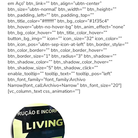
em Aço” btn_link=”” btn_align=”ubtn-center”
btn_size=”ubtn-normal” btn_width=”” btn_height=””
btn_padding_left=”” btn_padding_top=””
btn_title_color=”#ffffff” btn_bg_color=”#1f35c4″
btn_hover=”ubtn-no-hover-bg” btn_anim_effect=”none”
btn_bg_color_hover=”” btn_title_color_hover=””
button_bg_img=”” icon=”” icon_size=”32″ icon_color=””
btn_icon_pos=”ubtn-sep-icon-at-left” btn_border_style=””
btn_color_border=”” btn_color_border_hover=””
btn_border_size=”1″ btn_radius=”3″ btn_shadow=””
btn_shadow_color=”” btn_shadow_color_hover=””
btn_shadow_size=”5″ btn_shadow_click=””
enable_tooltip=”” tooltip_text=”” tooltip_pos=”left”
btn_font_family=”font_family:Archivo
Narrow|font_call:Archivo+Narrow” btn_font_size=”20″]
[vc_column_text css_animation=””]