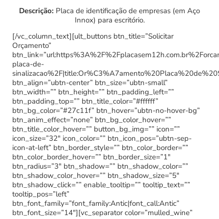
Descrição:
Placa de identificação de empresas (em Aço
Innox) para escritório.
[/vc_column_text][ult_buttons btn_title=”Solicitar
Orçamento”
btn_link=”url:https%3A%2F%2Fplacasem12h.com.br%2Forc
placa-de-
sinalizacao%2F|title:Or%C3%A7amento%20Placa%20de%20
btn_align=”ubtn-center” btn_size=”ubtn-small”
btn_width=”” btn_height=”” btn_padding_left=””
btn_padding_top=”” btn_title_color=”#ffffff”
btn_bg_color=”#27c11f” btn_hover=”ubtn-no-hover-bg”
btn_anim_effect=”none” btn_bg_color_hover=””
btn_title_color_hover=”” button_bg_img=”” icon=””
icon_size=”32″ icon_color=”” btn_icon_pos=”ubtn-sep-
icon-at-left” btn_border_style=”” btn_color_border=””
btn_color_border_hover=”” btn_border_size=”1″
btn_radius=”3″ btn_shadow=”” btn_shadow_color=””
btn_shadow_color_hover=”” btn_shadow_size=”5″
btn_shadow_click=”” enable_tooltip=”” tooltip_text=””
tooltip_pos=”left”
btn_font_family=”font_family:Antic|font_call:Antic”
btn_font_size=”14″][vc_separator color=”mulled_wine”