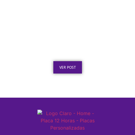
Texto para Certificado de Honra ao Mérito
em Aço Inox
Publicado em: 4 de agosto de 2026
VER POST