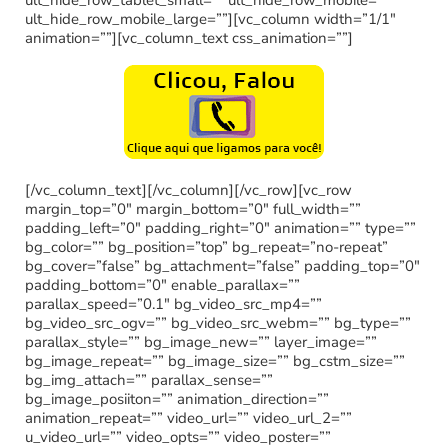
ult_hide_row_mobile_large=””][vc_column width=”1/1″
animation=””][vc_column_text css_animation=””]
[/vc_column_text][/vc_column][/vc_row][vc_row
margin_top=”0″ margin_bottom=”0″ full_width=””
padding_left=”0″ padding_right=”0″ animation=”” type=””
bg_color=”” bg_position=”top” bg_repeat=”no-repeat”
bg_cover=”false” bg_attachment=”false” padding_top=”0″
padding_bottom=”0″ enable_parallax=””
parallax_speed=”0.1″ bg_video_src_mp4=””
bg_video_src_ogv=”” bg_video_src_webm=”” bg_type=””
parallax_style=”” bg_image_new=”” layer_image=””
bg_image_repeat=”” bg_image_size=”” bg_cstm_size=””
bg_img_attach=”” parallax_sense=””
bg_image_posiiton=”” animation_direction=””
animation_repeat=”” video_url=”” video_url_2=””
u_video_url=”” video_opts=”” video_poster=””