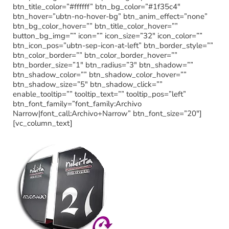
btn_title_color=”#ffffff” btn_bg_color=”#1f35c4″
btn_hover=”ubtn-no-hover-bg” btn_anim_effect=”none”
btn_bg_color_hover=”” btn_title_color_hover=””
button_bg_img=”” icon=”” icon_size=”32″ icon_color=””
btn_icon_pos=”ubtn-sep-icon-at-left” btn_border_style=””
btn_color_border=”” btn_color_border_hover=””
btn_border_size=”1″ btn_radius=”3″ btn_shadow=””
btn_shadow_color=”” btn_shadow_color_hover=””
btn_shadow_size=”5″ btn_shadow_click=””
enable_tooltip=”” tooltip_text=”” tooltip_pos=”left”
btn_font_family=”font_family:Archivo
Narrow|font_call:Archivo+Narrow” btn_font_size=”20″]
[vc_column_text]