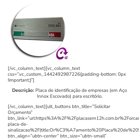
[/vc_column_text][vc_column_text
css=”.vc_custom_1442492987226{padding-bottom: 0px
!important;}”]
Descrição:
Placa de identificação de empresas (em Aço
Innox Escovado) para escritório.
[/vc_column_text][ult_buttons btn_title=”Solicitar
Orçamento”
btn_link=”url:https%3A%2F%2Fplacasem12h.com.br%2Forc
placa-de-
sinalizacao%2F|title:Or%C3%A7amento%20Placa%20de%20
btn_align=”ubtn-center” btn_size=”ubtn-small”