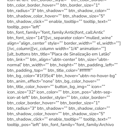
btn_color_border_hover=”” btn_border_size=”1″
btn_radius=”3″ btn_shadow=”” btn_shadow_color=””
btn_shadow_color_hover=”” btn_shadow_size=”5″
btn_shadow_click=”” enable_tooltip=”” tooltip_text=””
tooltip_pos=”left”
btn_font_family=”font_family:Antic|font_call:Antic”
btn_font_size=”14″][vc_separator color=”mulled_wine”
align=”align_center” style=”” border_width=”” el_width=””]
[/vc_column][vc_column width=”1/4″ animation=””]
[ult_buttons btn_title=”Placa de Sinalização em Latão”
btn_link=”” btn_align=”ubtn-center” btn_size=”ubtn-
normal” btn_width=”” btn_height=”” btn_padding_left=””
btn_padding_top=”” btn_title_color=”#ffffff”
btn_bg_color=”#1f35c4″ btn_hover=”ubtn-no-hover-bg”
btn_anim_effect=”none” btn_bg_color_hover=””
btn_title_color_hover=”” button_bg_img=”” icon=””
icon_size=”32″ icon_color=”” btn_icon_pos=”ubtn-sep-
icon-at-left” btn_border_style=”” btn_color_border=””
btn_color_border_hover=”” btn_border_size=”1″
btn_radius=”3″ btn_shadow=”” btn_shadow_color=””
btn_shadow_color_hover=”” btn_shadow_size=”5″
btn_shadow_click=”” enable_tooltip=”” tooltip_text=””
tooltip_pos=”left” btn_font_family=”font_family:Archivo