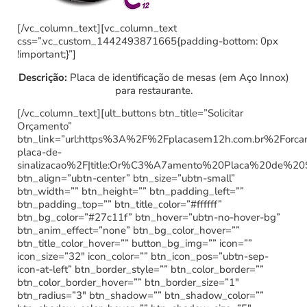
[/vc_column_text][vc_column_text
css=”.vc_custom_1442493871665{padding-bottom: 0px
!important;}”]
Descrição:
Placa de identificação de mesas (em Aço Innox)
para restaurante.
[/vc_column_text][ult_buttons btn_title=”Solicitar
Orçamento”
btn_link=”url:https%3A%2F%2Fplacasem12h.com.br%2Forc
placa-de-
sinalizacao%2F|title:Or%C3%A7amento%20Placa%20de%20
btn_align=”ubtn-center” btn_size=”ubtn-small”
btn_width=”” btn_height=”” btn_padding_left=””
btn_padding_top=”” btn_title_color=”#ffffff”
btn_bg_color=”#27c11f” btn_hover=”ubtn-no-hover-bg”
btn_anim_effect=”none” btn_bg_color_hover=””
btn_title_color_hover=”” button_bg_img=”” icon=””
icon_size=”32″ icon_color=”” btn_icon_pos=”ubtn-sep-
icon-at-left” btn_border_style=”” btn_color_border=””
btn_color_border_hover=”” btn_border_size=”1″
btn_radius=”3″ btn_shadow=”” btn_shadow_color=””