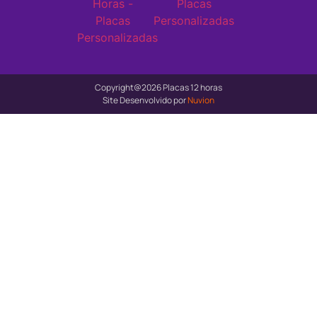
Copyright@2026 Placas 12 horas
Site Desenvolvido por
Nuvion