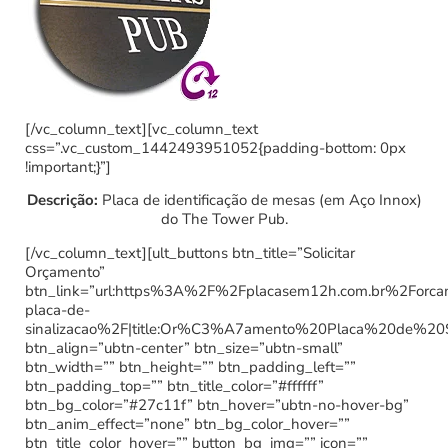
[/vc_column_text][vc_column_text
css=”.vc_custom_1442493951052{padding-bottom: 0px
!important;}”]
Descrição:
Placa de identificação de mesas (em Aço Innox)
do The Tower Pub.
[/vc_column_text][ult_buttons btn_title=”Solicitar
Orçamento”
btn_link=”url:https%3A%2F%2Fplacasem12h.com.br%2Forc
placa-de-
sinalizacao%2F|title:Or%C3%A7amento%20Placa%20de%20
btn_align=”ubtn-center” btn_size=”ubtn-small”
btn_width=”” btn_height=”” btn_padding_left=””
btn_padding_top=”” btn_title_color=”#ffffff”
btn_bg_color=”#27c11f” btn_hover=”ubtn-no-hover-bg”
btn_anim_effect=”none” btn_bg_color_hover=””
btn_title_color_hover=”” button_bg_img=”” icon=””