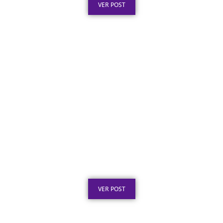
VER POST
Placa de Inauguração em Aço Inox para
Obras Públicas: O Que a Lei Exige
Publicado em: 6 de agosto de 2026
VER POST