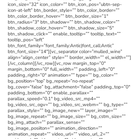
icon_size=”32″ icon_color=”” btn_icon_pos=”ubtn-sep-
icon-at-left” btn_border_style=”” btn_color_border=””
btn_color_border_hover=”” btn_border_size=”1″
btn_radius=”3″ btn_shadow=”” btn_shadow_color=””
btn_shadow_color_hover=”” btn_shadow_size=”5″
btn_shadow_click=”” enable_tooltip=”” tooltip_text=””
tooltip_pos=”left”
btn_font_family=”font_family:Antic|font_call:Antic”
btn_font_size=”14″][vc_separator color=”mulled_wine”
align=”align_center” style=”” border_width=”” el_width=””]
[/vc_column][/vc_row][vc_row margin_top=”0″
margin_bottom=”0″ full_width=”” padding_left=”0″
padding_right=”0″ animation=”” type=”” bg_color=””
bg_position=”top” bg_repeat=”no-repeat”
bg_cover=”false” bg_attachment=”false” padding_top=”0″
padding_bottom=”0″ enable_parallax=””
parallax_speed=”0.1″ bg_video_src_mp4=””
bg_video_src_ogv=”” bg_video_src_webm=”” bg_type=””
parallax_style=”” bg_image_new=”” layer_image=””
bg_image_repeat=”” bg_image_size=”” bg_cstm_size=””
bg_img_attach=”” parallax_sense=””
bg_image_posiiton=”” animation_direction=””
animation_repeat=”” video_url=”” video_url_2=””