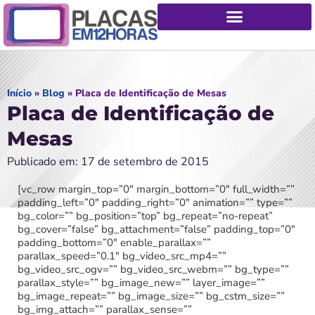
Início
»
Blog
»
Placa de Identificação de Mesas
Placa de Identificação de
Mesas
Publicado em: 17 de setembro de 2015
[vc_row margin_top=”0″ margin_bottom=”0″ full_width=””
padding_left=”0″ padding_right=”0″ animation=”” type=””
bg_color=”” bg_position=”top” bg_repeat=”no-repeat”
bg_cover=”false” bg_attachment=”false” padding_top=”0″
padding_bottom=”0″ enable_parallax=””
parallax_speed=”0.1″ bg_video_src_mp4=””
bg_video_src_ogv=”” bg_video_src_webm=”” bg_type=””
parallax_style=”” bg_image_new=”” layer_image=””
bg_image_repeat=”” bg_image_size=”” bg_cstm_size=””
bg_img_attach=”” parallax_sense=””