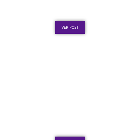
Certificado em Aço Inox: O Que É e Por Que
Escolher
Publicado em: 8 de agosto de 2026
VER POST
Certificado de Agradecimento em Aço Inox
por Serviços Prestados
Publicado em: 7 de agosto de 2026