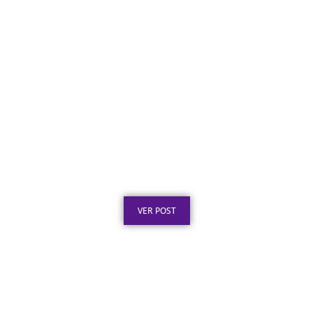
Placa de Homenagem em Aço Inox para
Aposentadoria: Ideias
Publicado em: 5 de agosto de 2026
VER POST