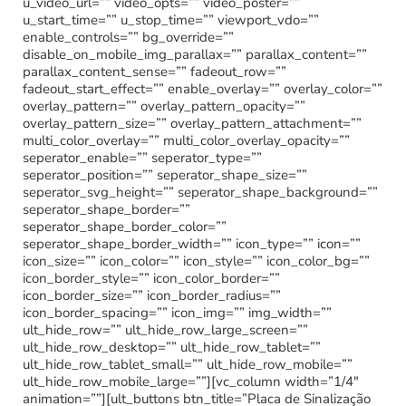
u_video_url=”” video_opts=”” video_poster=””
u_start_time=”” u_stop_time=”” viewport_vdo=””
enable_controls=”” bg_override=””
disable_on_mobile_img_parallax=”” parallax_content=””
parallax_content_sense=”” fadeout_row=””
fadeout_start_effect=”” enable_overlay=”” overlay_color=””
overlay_pattern=”” overlay_pattern_opacity=””
overlay_pattern_size=”” overlay_pattern_attachment=””
multi_color_overlay=”” multi_color_overlay_opacity=””
seperator_enable=”” seperator_type=””
seperator_position=”” seperator_shape_size=””
seperator_svg_height=”” seperator_shape_background=””
seperator_shape_border=””
seperator_shape_border_color=””
seperator_shape_border_width=”” icon_type=”” icon=””
icon_size=”” icon_color=”” icon_style=”” icon_color_bg=””
icon_border_style=”” icon_color_border=””
icon_border_size=”” icon_border_radius=””
icon_border_spacing=”” icon_img=”” img_width=””
ult_hide_row=”” ult_hide_row_large_screen=””
ult_hide_row_desktop=”” ult_hide_row_tablet=””
ult_hide_row_tablet_small=”” ult_hide_row_mobile=””
ult_hide_row_mobile_large=””][vc_column width=”1/4″
animation=””][ult_buttons btn_title=”Placa de Sinalização