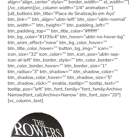
align=”align_center” style=”” border_width=”” el_width=””]
[/vc_column][vc_column width=”1/4″ animation=””]
[ult_buttons btn_title=”Placa de Sinalização em Aço”
btn_link=”” btn_align=”ubtn-left” btn_size=”ubtn-normal”
btn_width=”” btn_height=”” btn_padding_left=””
btn_padding_top=”” btn_title_color=”#ffffff”
btn_bg_color=”#1f35c4″ btn_hover=”ubtn-no-hover-bg”
btn_anim_effect=”none” btn_bg_color_hover=””
btn_title_color_hover=”” button_bg_img=”” icon=””
icon_size=”32″ icon_color=”” btn_icon_pos=”ubtn-sep-
icon-at-left” btn_border_style=”” btn_color_border=””
btn_color_border_hover=”” btn_border_size=”1″
btn_radius=”3″ btn_shadow=”” btn_shadow_color=””
btn_shadow_color_hover=”” btn_shadow_size=”5″
btn_shadow_click=”” enable_tooltip=”” tooltip_text=””
tooltip_pos=”left” btn_font_family=”font_family:Archivo
Narrow|font_call:Archivo+Narrow” btn_font_size=”20″]
[vc_column_text]