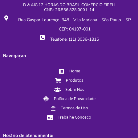
D & AJG 12 HORAS DO BRASIL COMERCIO EIRELI
CNPJ: 26.556.828.0001-14
Rua Gaspar Lourenço, 348 - Vila Mariana - São Paulo - SP
CEP: 04107-001
Telefone: (11) 3036-1816
Navegaçao
Home
Produtos
Sobre Nós
Política de Privacidade
Termos de Uso
Trabalhe Conosco
Horário de atendimento: