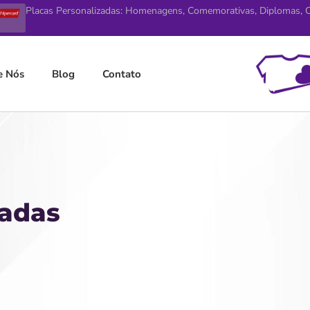
Placas Personalizadas: Homenagens, Comemorativas, Diplomas, Ce
e Nós
Blog
Contato
zadas