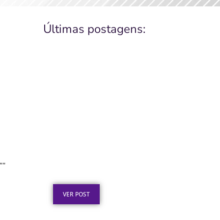
Últimas postagens:
Placa de Inauguração em
Aço Inox para Obras
””
Públicas: O Que a Lei Exige
Publicado em: 6 de agosto de 2026
VER POST