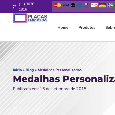
(11) 3036-
1816
Home
Produtos
Sobr
Início
»
Blog
»
Medalhas Personalizadas
Medalhas Personali
Publicado em: 16 de setembro de 2015