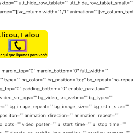
ktop=”” ult_hide_row_tablet=”” ult_hide_row_tablet_small=”
arge=””][vc_column width=”1/1″ animation=””][vc_column_tex
w margin_top=”0″ margin_bottom=”0″ full_width=””
”” type=”” bg_color=”” bg_position=”top” bg_repeat=”no-repea
ng_top=”0″ padding_bottom=”0″ enable_parallax=””
_video_src_ogv=”” bg_video_src_webm=”” bg_type=””
e=”” bg_image_repeat=”” bg_image_size=”” bg_cstm_size=””
osiiton=”” animation_direction=”” animation_repeat=””
eo_opts=”” video_poster=”” u_start_time=”” u_stop_time=””