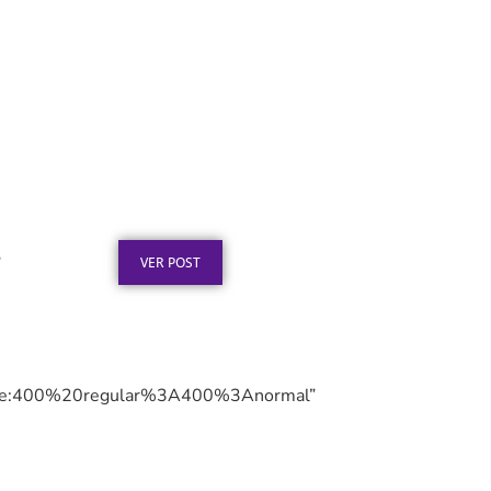
Texto para Certificado de
Honra ao Mérito em Aço
Inox
Publicado em: 4 de agosto de 2026
”
VER POST
le:400%20regular%3A400%3Anormal”