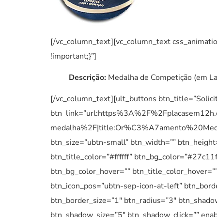
[/vc_column_text][vc_column_text css_anima
!important;}”]
Descrição:
Medalha de Competição (em Lat
[/vc_column_text][ult_buttons btn_title=”Solic
btn_link=”url:https%3A%2F%2Fplacasem12h
medalha%2F|title:Or%C3%A7amento%20Medalh
btn_size=”ubtn-small” btn_width=”” btn_height
btn_title_color=”#ffffff” btn_bg_color=”#27c1
btn_bg_color_hover=”” btn_title_color_hover=””
btn_icon_pos=”ubtn-sep-icon-at-left” btn_bord
btn_border_size=”1″ btn_radius=”3″ btn_shad
btn_shadow_size=”5″ btn_shadow_click=”” enable