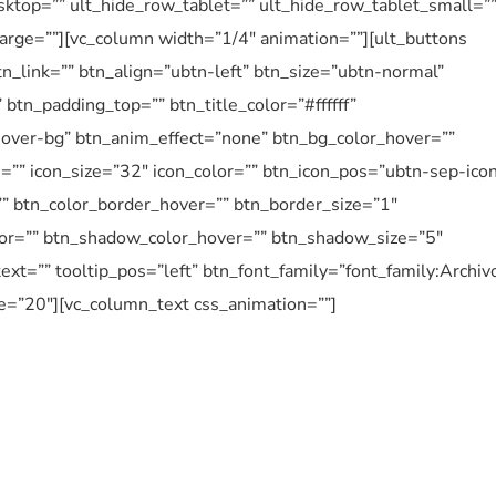
ktop=”” ult_hide_row_tablet=”” ult_hide_row_tablet_small=”
arge=””][vc_column width=”1/4″ animation=””][ult_buttons
n_link=”” btn_align=”ubtn-left” btn_size=”ubtn-normal”
btn_padding_top=”” btn_title_color=”#ffffff”
over-bg” btn_anim_effect=”none” btn_bg_color_hover=””
n=”” icon_size=”32″ icon_color=”” btn_icon_pos=”ubtn-sep-ico
”” btn_color_border_hover=”” btn_border_size=”1″
or=”” btn_shadow_color_hover=”” btn_shadow_size=”5″
ext=”” tooltip_pos=”left” btn_font_family=”font_family:Archiv
e=”20″][vc_column_text css_animation=””]