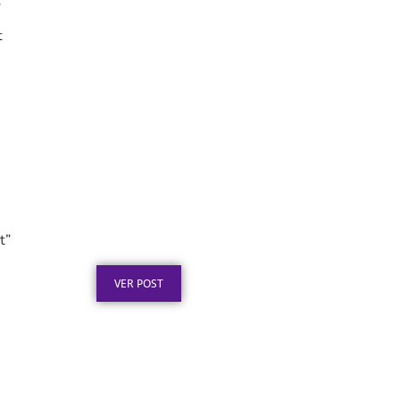
”
t
Placa de Homenagem em
Aço Inox para
Aposentadoria: Ideias
t”
Publicado em: 5 de agosto de 2026
VER POST