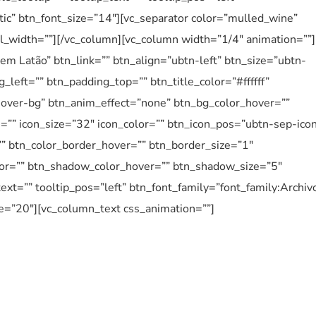
ntic” btn_font_size=”14″][vc_separator color=”mulled_wine”
el_width=””][/vc_column][vc_column width=”1/4″ animation=””]
em Latão” btn_link=”” btn_align=”ubtn-left” btn_size=”ubtn-
_left=”” btn_padding_top=”” btn_title_color=”#ffffff”
over-bg” btn_anim_effect=”none” btn_bg_color_hover=””
n=”” icon_size=”32″ icon_color=”” btn_icon_pos=”ubtn-sep-ico
”” btn_color_border_hover=”” btn_border_size=”1″
or=”” btn_shadow_color_hover=”” btn_shadow_size=”5″
ext=”” tooltip_pos=”left” btn_font_family=”font_family:Archiv
e=”20″][vc_column_text css_animation=””]