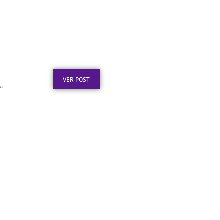
Certificado em Aço Inox
para Reconhecimento
Profissional
Publicado em: 3 de agosto de 2026
VER POST
”
Certificado em Aço para