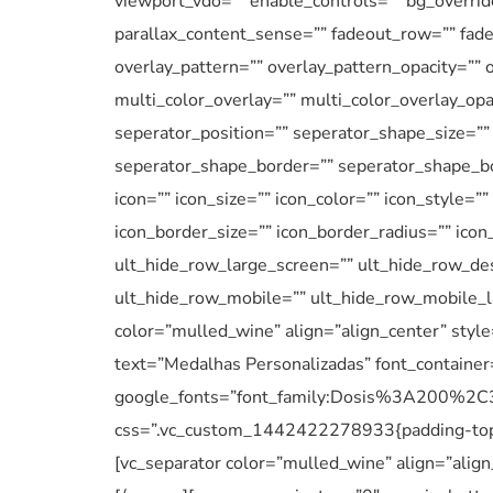
viewport_vdo=”” enable_controls=”” bg_overrid
parallax_content_sense=”” fadeout_row=”” fadeo
overlay_pattern=”” overlay_pattern_opacity=”” 
multi_color_overlay=”” multi_color_overlay_opa
seperator_position=”” seperator_shape_size=”
seperator_shape_border=”” seperator_shape_bo
icon=”” icon_size=”” icon_color=”” icon_style=”
icon_border_size=”” icon_border_radius=”” ico
ult_hide_row_large_screen=”” ult_hide_row_des
ult_hide_row_mobile=”” ult_hide_row_mobile_l
color=”mulled_wine” align=”align_center” styl
text=”Medalhas Personalizadas” font_container
google_fonts=”font_family:Dosis%3A200
css=”.vc_custom_1442422278933{padding-top: 
[vc_separator color=”mulled_wine” align=”align