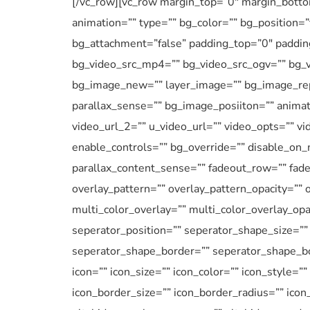
[/vc_row][vc_row margin_top=”0″ margin_bottom
animation=”” type=”” bg_color=”” bg_position=
bg_attachment=”false” padding_top=”0″ paddin
bg_video_src_mp4=”” bg_video_src_ogv=”” bg_v
bg_image_new=”” layer_image=”” bg_image_rep
parallax_sense=”” bg_image_posiiton=”” animat
video_url_2=”” u_video_url=”” video_opts=”” v
enable_controls=”” bg_override=”” disable_on_
parallax_content_sense=”” fadeout_row=”” fadeo
overlay_pattern=”” overlay_pattern_opacity=”” 
multi_color_overlay=”” multi_color_overlay_opa
seperator_position=”” seperator_shape_size=”
seperator_shape_border=”” seperator_shape_bo
icon=”” icon_size=”” icon_color=”” icon_style=”
icon_border_size=”” icon_border_radius=”” ico