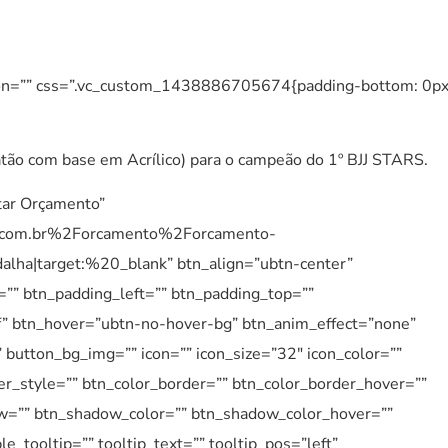
tion=”” css=”.vc_custom_1438886705674{padding-bottom: 0p
ão com base em Acrílico) para o campeão do 1º BJJ STARS.
itar Orçamento”
.com.br%2Forcamento%2Forcamento-
a|target:%20_blank” btn_align=”ubtn-center”
=”” btn_padding_left=”” btn_padding_top=””
1f” btn_hover=”ubtn-no-hover-bg” btn_anim_effect=”none”
 button_bg_img=”” icon=”” icon_size=”32″ icon_color=””
er_style=”” btn_color_border=”” btn_color_border_hover=””
ow=”” btn_shadow_color=”” btn_shadow_color_hover=””
_tooltip=”” tooltip_text=”” tooltip_pos=”left”