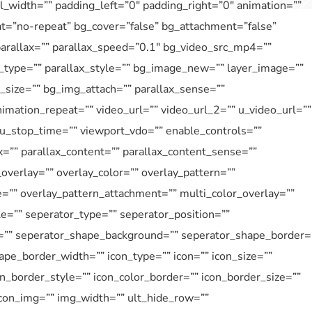
_width=”” padding_left=”0″ padding_right=”0″ animation=””
at=”no-repeat” bg_cover=”false” bg_attachment=”false”
rallax=”” parallax_speed=”0.1″ bg_video_src_mp4=””
type=”” parallax_style=”” bg_image_new=”” layer_image=””
size=”” bg_img_attach=”” parallax_sense=””
imation_repeat=”” video_url=”” video_url_2=”” u_video_url=””
 u_stop_time=”” viewport_vdo=”” enable_controls=””
=”” parallax_content=”” parallax_content_sense=””
overlay=”” overlay_color=”” overlay_pattern=””
e=”” overlay_pattern_attachment=”” multi_color_overlay=””
le=”” seperator_type=”” seperator_position=””
=”” seperator_shape_background=”” seperator_shape_border=
pe_border_width=”” icon_type=”” icon=”” icon_size=””
on_border_style=”” icon_color_border=”” icon_border_size=””
icon_img=”” img_width=”” ult_hide_row=””