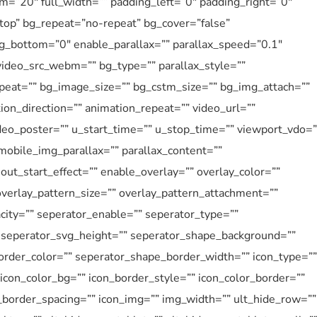
=”20″ full_width=”” padding_left=”0″ padding_right=”0″
”top” bg_repeat=”no-repeat” bg_cover=”false”
g_bottom=”0″ enable_parallax=”” parallax_speed=”0.1″
ideo_src_webm=”” bg_type=”” parallax_style=””
eat=”” bg_image_size=”” bg_cstm_size=”” bg_img_attach=””
ion_direction=”” animation_repeat=”” video_url=””
ideo_poster=”” u_start_time=”” u_stop_time=”” viewport_vdo=”
mobile_img_parallax=”” parallax_content=””
ut_start_effect=”” enable_overlay=”” overlay_color=””
overlay_pattern_size=”” overlay_pattern_attachment=””
city=”” seperator_enable=”” seperator_type=””
” seperator_svg_height=”” seperator_shape_background=””
rder_color=”” seperator_shape_border_width=”” icon_type=””
” icon_color_bg=”” icon_border_style=”” icon_color_border=””
n_border_spacing=”” icon_img=”” img_width=”” ult_hide_row=””