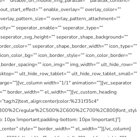
e=”” disable_on_mobile_img_parallax=”” parallax_content=””
ut_start_effect=”” enable_overlay=”” overlay_color=””
overlay_pattern_size=”” overlay_pattern_attachment=””
city=”” seperator_enable=”” seperator_type=””
” seperator_svg_height=”” seperator_shape_background=””
rder_color=”” seperator_shape_border_width=”” icon_type=””
” icon_color_bg=”” icon_border_style=”” icon_color_border=””
n_border_spacing=”” icon_img=”” img_width=”” ult_hide_row=””
ktop=”” ult_hide_row_tablet=”” ult_hide_row_tablet_small=”
arge=””][vc_column width=”1/1″ animation=””][vc_separator
e=”” border_width=”” el_width=””][vc_custom_heading
=”tag:h2|text_align:center|color:%231f35c4″
%2C300%2Cregular%2C500%2C600%2C700%2C800|font_sty
10px !important;padding-bottom: 10px !important;}”]
_center” style=”” border_width=”” el_width=””][/vc_column]