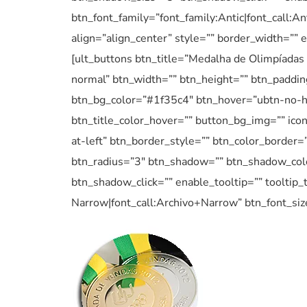
btn_font_family=”font_family:Antic|font_call:A
align=”align_center” style=”” border_width=”” 
[ult_buttons btn_title=”Medalha de Olimpíadas 
normal” btn_width=”” btn_height=”” btn_padding
btn_bg_color=”#1f35c4″ btn_hover=”ubtn-no-h
btn_title_color_hover=”” button_bg_img=”” ico
at-left” btn_border_style=”” btn_color_border=
btn_radius=”3″ btn_shadow=”” btn_shadow_col
btn_shadow_click=”” enable_tooltip=”” tooltip_t
Narrow|font_call:Archivo+Narrow” btn_font_siz