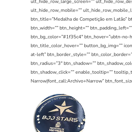
ult_hide_row_large_screen=”” ult_hide_row_des
ult_hide_row_mobile=”” ult_hide_row_mobile_l
btn_title=”Medalha de Competição em Latão” bt
btn_width=”” btn_height=”” btn_padding_left=”” 
btn_bg_color=”#1f35c4″ btn_hover=”ubtn-no-h
btn_title_color_hover=”” button_bg_img=”” ico
at-left” btn_border_style=”” btn_color_border=
btn_radius=”3″ btn_shadow=”” btn_shadow_col
btn_shadow_click=”” enable_tooltip=”” tooltip_t
Narrow|font_call:Archivo+Narrow” btn_font_siz