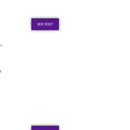
”
Premiação: Guia de
Personalização
Publicado em: 2 de agosto de 2026
VER POST
n-
o
Placa de Homenagem em
Aço Inox para Tempo de
Empresa
Publicado em: 1 de agosto de 2026