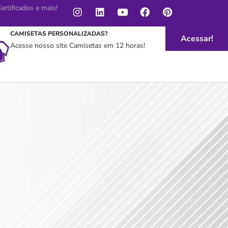
rtificados e mais!
CAMISETAS PERSONALIZADAS?
Acessar!
Acesse nosso site Camisetas em 12 horas!