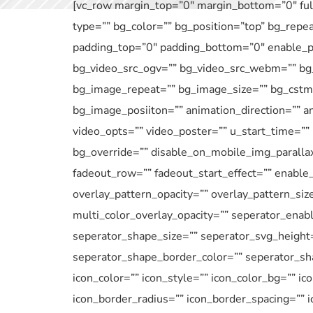
[vc_row margin_top=”0″ margin_bottom=”0″ full
type=”” bg_color=”” bg_position=”top” bg_repe
padding_top=”0″ padding_bottom=”0″ enable_pa
bg_video_src_ogv=”” bg_video_src_webm=”” bg_
bg_image_repeat=”” bg_image_size=”” bg_cstm_
bg_image_posiiton=”” animation_direction=”” an
video_opts=”” video_poster=”” u_start_time=””
bg_override=”” disable_on_mobile_img_parallax
fadeout_row=”” fadeout_start_effect=”” enable_
overlay_pattern_opacity=”” overlay_pattern_siz
multi_color_overlay_opacity=”” seperator_enab
seperator_shape_size=”” seperator_svg_height
seperator_shape_border_color=”” seperator_sha
icon_color=”” icon_style=”” icon_color_bg=”” ic
icon_border_radius=”” icon_border_spacing=”” 