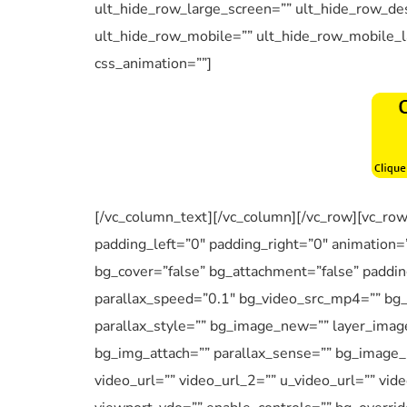
ult_hide_row_large_screen=”” ult_hide_row_des
ult_hide_row_mobile=”” ult_hide_row_mobile_l
css_animation=””]
[/vc_column_text][/vc_column][/vc_row][vc_ro
padding_left=”0″ padding_right=”0″ animation=
bg_cover=”false” bg_attachment=”false” paddi
parallax_speed=”0.1″ bg_video_src_mp4=”” bg
parallax_style=”” bg_image_new=”” layer_imag
bg_img_attach=”” parallax_sense=”” bg_image_p
video_url=”” video_url_2=”” u_video_url=”” vid